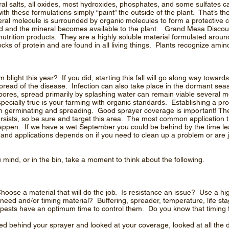
al salts, all oxides, most hydroxides, phosphates, and some sulfates ca
ith these formulations simply “paint” the outside of the plant. That’s
al molecule is surrounded by organic molecules to form a protective coa
ed and the mineral becomes available to the plant. Grand Mesa Discou
r nutrition products. They are a highly soluble material formulated arou
ocks of protein and are found in all living things. Plants recognize ami
light this year? If you did, starting this fall will go along way toward
spread of the disease. Infection can also take place in the dormant sea
pores, spread primarily by splashing water can remain viable several 
ecially true is your farming with organic standards. Establishing a prot
m germinating and spreading. Good sprayer coverage is important! The
rsists, so be sure and target this area. The most common application ti
o happen. If we have a wet September you could be behind by the time le
 and applications depends on if you need to clean up a problem or are j
u mind, or in the bin, take a moment to think about the following.
hoose a material that will do the job. Is resistance an issue? Use a hi
l need and/or timing material? Buffering, spreader, temperature, life s
l pests have an optimum time to control them. Do you know that timing 
behind your sprayer and looked at your coverage, looked at all the d