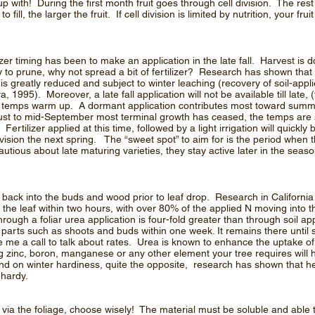
 with! During the first month fruit goes through cell division. The rest
fill, the larger the fruit. If cell division is limited by nutrition, your frui
r timing has been to make an application in the late fall. Harvest is do
rly to prune, why not spread a bit of fertilizer? Research has shown t
 is greatly reduced and subject to winter leaching (recovery of soil-appli
1995). Moreover, a late fall application will not be available till late, (
oil temps warm up. A dormant application contributes most toward sum
ust to mid-September most terminal growth has ceased, the temps are st
 Fertilizer applied at this time, followed by a light irrigation will quickl
division the next spring. The “sweet spot” to aim for is the period when t
ious about late maturing varieties, they stay active later in the seaso
back into the buds and wood prior to leaf drop. Research in California 
the leaf within two hours, with over 80% of the applied N moving into t
rough a foliar urea application is four-fold greater than through soil ap
parts such as shoots and buds within one week. It remains there until s
ive me a call to talk about rates. Urea is known to enhance the uptake of
zinc, boron, manganese or any other element your tree requires will 
nd on winter hardiness, quite the opposite, research has shown that h
 hardy.
via the foliage, choose wisely! The material must be soluble and able 