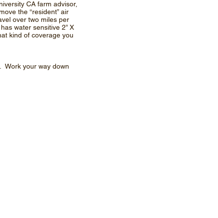
iversity CA farm advisor,
move the “resident” air
ravel over two miles per
 has water sensitive 2” X
hat kind of coverage you
er. Work your way down