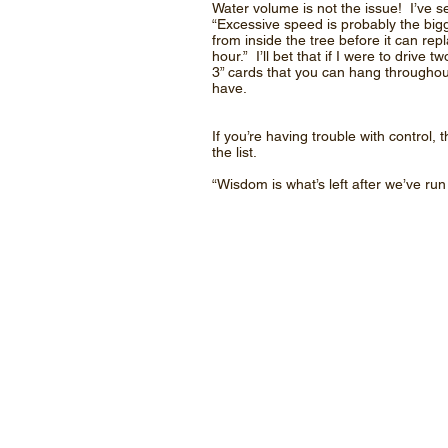
Water volume is not the issue! I’ve 
“Excessive speed is probably the big
from inside the tree before it can rep
hour.” I’ll bet that if I were to driv
3” cards that you can hang throughou
have.
If you’re having trouble with contro
the list.
“Wisdom is what’s left after we’ve ru