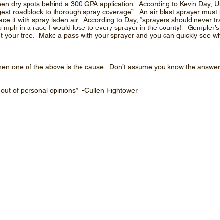
seen dry spots behind a 300 GPA application. According to Kevin Day, Un
gest roadblock to thorough spray coverage”. An air blast sprayer must 
lace it with spray laden air. According to Day, “sprayers should never t
e two mph in a race I would lose to every sprayer in the county! Gempler’s
t your tree. Make a pass with your sprayer and you can quickly see w
l, then one of the above is the cause. Don’t assume you know the answ
n out of personal opinions” -Cullen Hightower