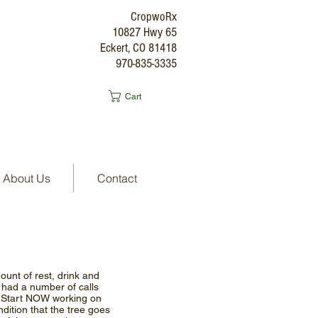
CropwoRx
10827 Hwy 65
Eckert, CO 81418
970-835-3335
Cart
About Us
Contact
unt of rest, drink and
e had a number of calls
e. Start NOW working on
ndition that the tree goes