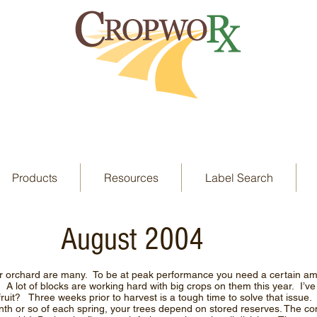
Products
Resources
Label Search
August 2004
r orchard are many. To be at peak performance you need a certain amo
t! A lot of blocks are working hard with big crops on them this year. I’v
fruit? Three weeks prior to harvest is a tough time to solve that issu
month or so of each spring, your trees depend on stored reserves. The co