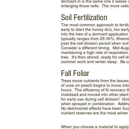
dormant in is the same one it wakes up
enlarging those cells. The more cells to 
Soil Fertilization
The most common approach to fertilize
early to start the honey do’s, too ea
into the tree of a dormant application
typically ranges from 25-35%, Khemira, 
past the cell division period when s
Consider a different timing. Mid-Aug
maintaining a high rate of respiration.
tree. It’s then stored, ready for cell 
summer work and winter sleep. Be caut
Fall Foliar
Trees move nutrients from the leaves 
of urea on peach begins to move into 
hours. The efficiency of N recovery th
mobilized and moved into other plant 
for early use during cell division! G
when sprayed in combination. Adding 
No detrimental effects have been fou
nutrient reserves are the most winter
When you choose a material to apply 