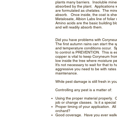
plants many barriers. Insoluble miner
absorbed by the plant. Applications w
are formulated as chelates. The miner
absorb. Once inside, the coat is sh
Metalosate, Albion Labs line of folia
Amino acids are the basic building bl
and will readily absorb them.
Did you have problems with Coryneum b
The first autumn rains can start the 
and temperature conditions occur. S
to control is PREVENTION. This is esp
copper is vital to keep Coryneum fro
low inside the tree where moisture pe
It’s not necessary to wait for that t
aggressive you need to be with rates
maintenance.
While pest damage is still fresh in yo
Controlling any pest is a matter of:
Using the proper material properly. C
job or change classes. Is it a specia
Proper timing of your application. Al
orchard?
Good coverage. Have you ever walked 