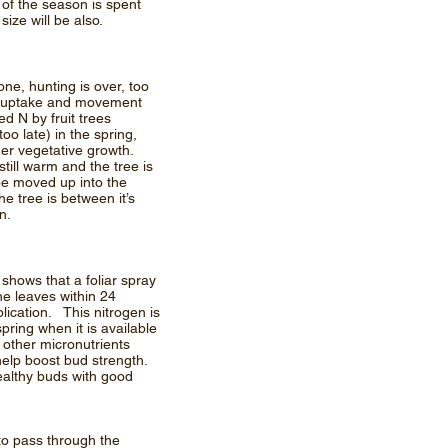
 of the season is spent
t size will be also.
ne, hunting is over, too
hat uptake and movement
ed N by fruit trees
too late) in the spring,
mer vegetative growth.
ill warm and the tree is
y be moved up into the
he tree is between it’s
n.
shows that a foliar spray
he leaves within 24
plication. This nitrogen is
pring when it is available
 other micronutrients
help boost bud strength.
ealthy buds with good
to pass through the