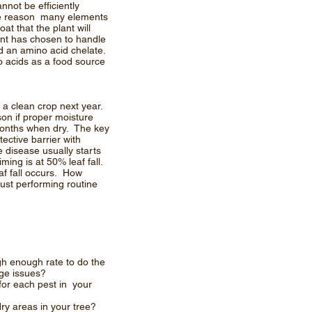
nnot be efficiently
 the reason many elements
t that the plant will
nt has chosen to handle
nd an amino acid chelate.
no acids as a food source
s a clean crop next year.
son if proper moisture
months when dry. The key
ective barrier with
 disease usually starts
ming is at 50% leaf fall.
af fall occurs. How
ust performing routine
gh enough rate to do the
tage issues?
for each pest in your
ry areas in your tree?