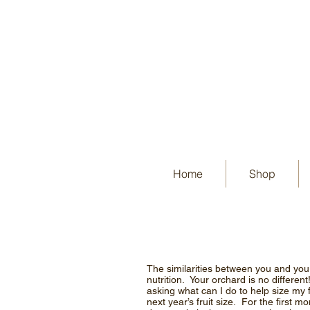
Home
Shop
The similarities between you and you
nutrition. Your orchard is no differen
asking what can I do to help size my 
next year’s fruit size. For the first 