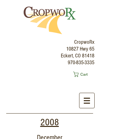
CropwoRx
10827 Hwy 65
Eckert, CO 81418
970-835-3335
Cart
2008
December