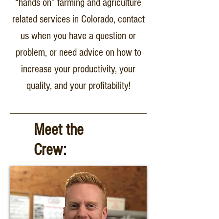
“hands on” farming and agriculture
related services in Colorado, contact
us when you have a question or
problem, or need advice on how to
increase your productivity, your
quality, and your profitability!
Meet the
Crew: