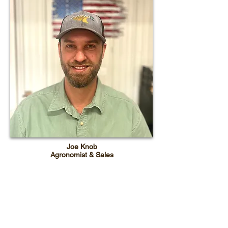
Joe Knob
Agronomist & Sales