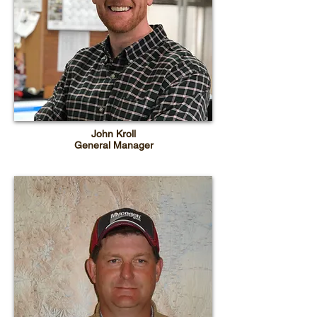
John Kroll
General Manager