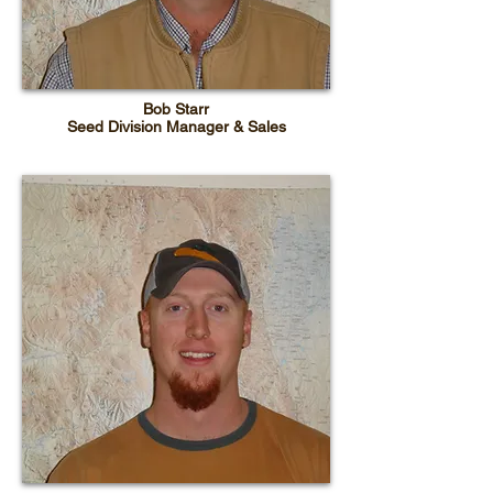
Bob Starr
Seed Division Manager & Sales