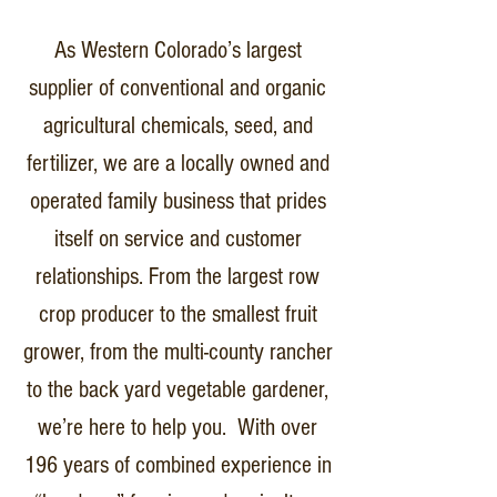
As Western Colorado’s largest
supplier of conventional and organic
agricultural chemicals, seed, and
fertilizer, we are a locally owned and
operated family business that prides
itself on service and customer
relationships. From the largest row
crop producer to the smallest fruit
grower, from the multi-county rancher
to the back yard vegetable gardener,
we’re here to help you. With over
196 years of combined experience in