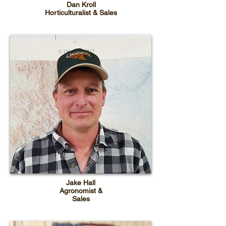
Dan Kroll
Horticulturalist & Sales
Jake Hall
Agronomist &
Sales