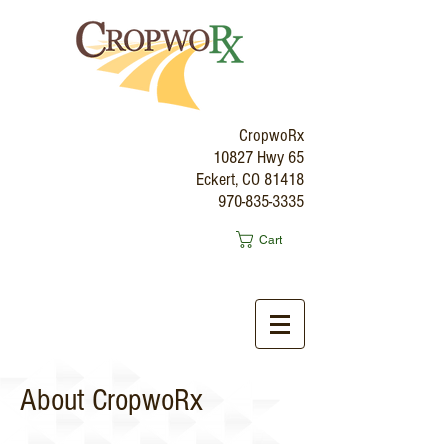
CropwoRx
10827 Hwy 65
Eckert, CO 81418
970-835-3335
Cart
About CropwoRx