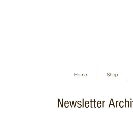
Home
Shop
Newsletter Arch