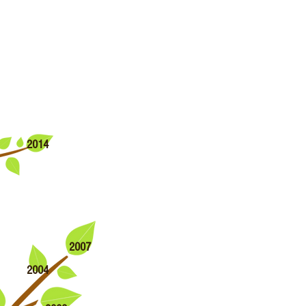
2014
2007
2004