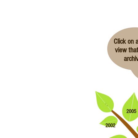
Click on a
view that
archi
2006
2005
2002