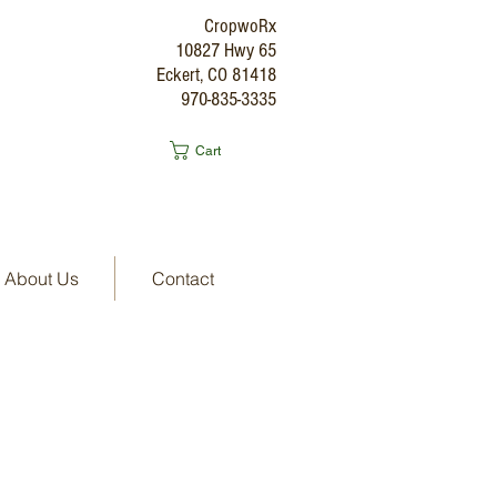
CropwoRx
10827 Hwy 65
Eckert, CO 81418
970-835-3335
Cart
About Us
Contact