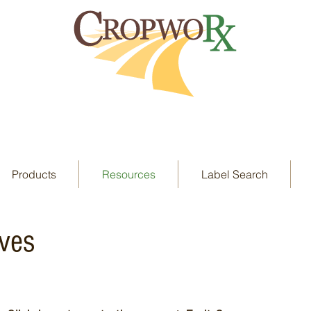
Products
Resources
Label Search
ives