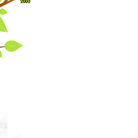
2003
!