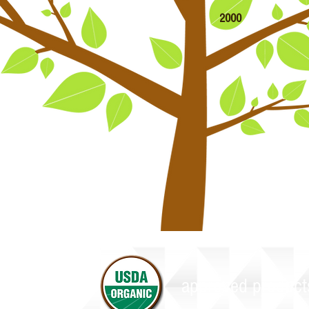
2000
e also carry approved products