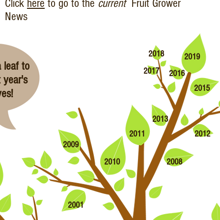
Click
here
to go to the
current
Fruit Grower
News
2018
2019
 leaf to
2017
2016
 year's
2015
ves!
2013
2011
2012
2009
2010
2008
2001