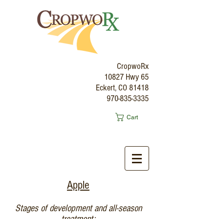
CropwoRx
10827 Hwy 65
Eckert, CO 81418
970-835-3335
Cart
Apple
Stages of development and all-season