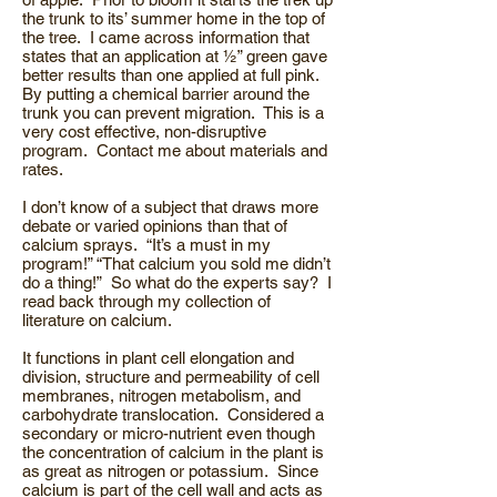
the trunk to its’ summer home in the top of
the tree. I came across information that
states that an application at ½” green gave
better results than one applied at full pink.
By putting a chemical barrier around the
trunk you can prevent migration. This is a
very cost effective, non-disruptive
program. Contact me about materials and
rates.
I don’t know of a subject that draws more
debate or varied opinions than that of
calcium sprays. “It’s a must in my
program!” “That calcium you sold me didn’t
do a thing!” So what do the experts say? I
read back through my collection of
literature on calcium.
It functions in plant cell elongation and
division, structure and permeability of cell
membranes, nitrogen metabolism, and
carbohydrate translocation. Considered a
secondary or micro-nutrient even though
the concentration of calcium in the plant is
as great as nitrogen or potassium. Since
calcium is part of the cell wall and acts as