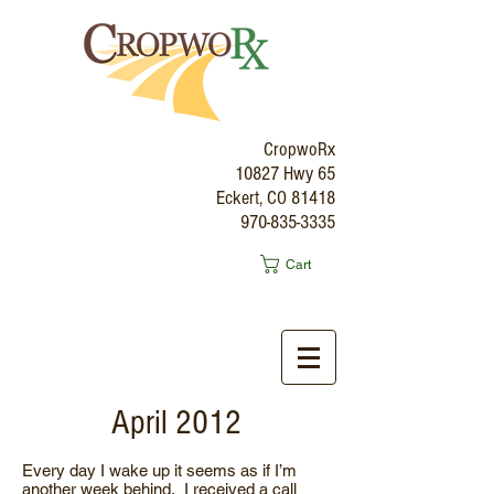
CropwoRx
10827 Hwy 65
Eckert, CO 81418
970-835-3335
Cart
April 2012
Every day I wake up it seems as if I’m
another week behind. I received a call