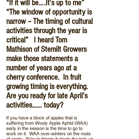
“If it will be….It’s up to me”
“The window of opportunity is
narrow – The timing of cultural
activities through the year is
critical” I heard Tom
Mathison of Stemilt Growers
make those statements a
number of years ago at a
cherry conference. In fruit
growing timing is everything.
Are you ready for late April’s
activities…… today?
If you have a block of apples that is
suffering from Wooly Apple Aphid (WAA)
early in the season is the time to go to
work on it. WAA over-winters on the roots
of apple. Prior to bloom it starts the trek up