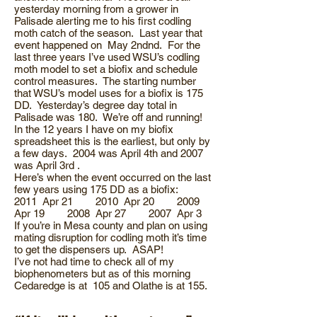
yesterday morning from a grower in
Palisade alerting me to his first codling
moth catch of the season. Last year that
event happened on May 2ndnd. For the
last three years I’ve used WSU’s codling
moth model to set a biofix and schedule
control measures. The starting number
that WSU’s model uses for a biofix is 175
DD. Yesterday’s degree day total in
Palisade was 180. We’re off and running!
In the 12 years I have on my biofix
spreadsheet this is the earliest, but only by
a few days. 2004 was April 4th and 2007
was April 3rd .
Here’s when the event occurred on the last
few years using 175 DD as a biofix:
2011 Apr 21 2010 Apr 20 2009
Apr 19 2008 Apr 27 2007 Apr 3
If you’re in Mesa county and plan on using
mating disruption for codling moth it’s time
to get the dispensers up. ASAP!
I’ve not had time to check all of my
biophenometers but as of this morning
Cedaredge is at 105 and Olathe is at 155.