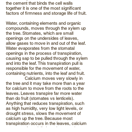
the cement that binds the cell walls
together it is one of the most significant
factors of firmness and storage life of fruit.
Water, containing elements and organic
compounds, moves through the xylem up
the tree. Stomates, which are small
openings on the undersides of leaves,
allow gases to move in and out of the leaf.
Water evaporates from the stomatal
openings in the process of transpiration,
causing sap to be pulled through the xylem
and into the leaf. This transpiration pull is
responsible for the movement of water,
containing nutrients, into the leaf and fruit.
Calcium moves very slowly in
the tree and it may take more than a year
for calcium to move from the roots to the
leaves. Leaves transpire far more water
than do fruit (stomates vs lenticels).
Anything that reduces transpiration, such
as high humidity, very low light levels, or
drought stress, slows the movement of
calcium up the tree. Because most
transpiration occurs in the leaves, calcium
moves preferentially into shoots and