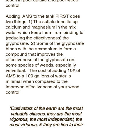
control.
Adding AMS to the tank FIRST does
two things. 1) The sulfate ions tie up
calcium and magnesium in the mix
water which keep them from binding to
(reducing the effectiveness) the
glyphosate. 2) Some of the glyphosate
binds with the ammonium to form a
compound that improves the
effectiveness of the glyphosate on
some species of weeds, especially
velvetleaf. The cost of adding 10# of
AMS to a 100 gallons of water is
minimal when compared to the
improved effectiveness of your weed
control.
“Cultivators of the earth are the most
valuable citizens. they are the most
vigorous, the most independant, the
most virtuous, & they are tied to their