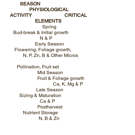
SEASON
PHYSIOLOGICAL
ACTIVITY CRITICAL
ELEMENTS
Spring
Bud-break & Initial growth
N & P
Early Season
Flowering, Foliage growth,
N, P, Zn, B & Other Micros
Pollination, Fruit set
Mid Season
Fruit & Foliage growth
Ca, K, Mg & P
Late Season
Sizing & Maturation
Ca & P
Postharvest
Nutrient Storage
N, B & Zn