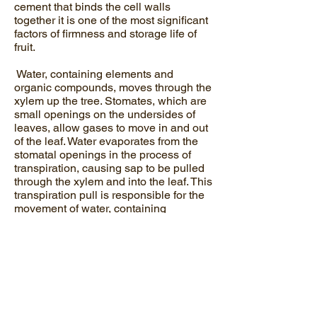
cement that binds the cell walls
together it is one of the most significant
factors of firmness and storage life of
fruit.
Water, containing elements and
organic compounds, moves through the
xylem up the tree. Stomates, which are
small openings on the undersides of
leaves, allow gases to move in and out
of the leaf. Water evaporates from the
stomatal openings in the process of
transpiration, causing sap to be pulled
through the xylem and into the leaf. This
transpiration pull is responsible for the
movement of water, containing
nutrients, into the leaf and fruit.
Calcium moves very slowly in the tree
and it may take more than a year for
calcium to move from the roots to the
leaves. Leaves transpire far more water
than do fruit (stomates vs lenticels).
Anything that reduces transpiration,