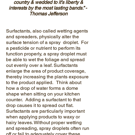
country & wedded to it’s liberty &
interests by the most lasting bands.” -
Thomas Jefferson
Surfactants, also called wetting agents
and spreaders, physically alter the
surface tension of a spray droplet. For
a pesticide or nutrient to perform its
function properly, a spray droplet must
be able to wet the foliage and spread
out evenly over a leaf. Surfactants
enlarge the area of product coverage,
thereby increasing the plants exposure
to the product applied. Think about
how a drop of water forms a dome
shape when sitting on your kitchen
counter. Adding a surfactant to that
drop causes it to spread out flat.
Surfactants are particularly important
when applying products to waxy or
hairy leaves. Without proper wetting
and spreading, spray droplets often run
off or fail to adequately cover these