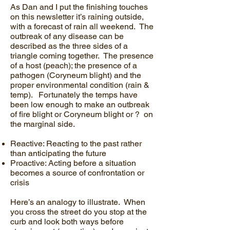
As Dan and I put the finishing touches
on this newsletter it’s raining outside,
with a forecast of rain all weekend. The
outbreak of any disease can be
described as the three sides of a
triangle coming together. The presence
of a host (peach); the presence of a
pathogen (Coryneum blight) and the
proper environmental condition (rain &
temp). Fortunately the temps have
been low enough to make an outbreak
of fire blight or Coryneum blight or ? on
the marginal side.
Reactive: Reacting to the past rather
than anticipating the future
Proactive: Acting before a situation
becomes a source of confrontation or
crisis
Here’s an analogy to illustrate. When
you cross the street do you stop at the
curb and look both ways before