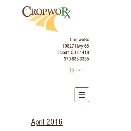
CropwoRx
10827 Hwy 65
Eckert, CO 81418
970-835-3335
Cart
April 2016