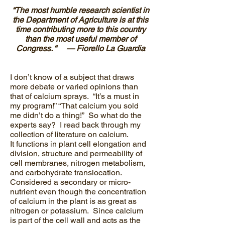
“The most humble research scientist in
the Department of Agriculture is at this
time contributing more to this country
than the most useful member of
Congress. “ — Fiorello La Guardia
I don’t know of a subject that draws
more debate or varied opinions than
that of calcium sprays. “It’s a must in
my program!” “That calcium you sold
me didn’t do a thing!” So what do the
experts say? I read back through my
collection of literature on calcium.
It functions in plant cell elongation and
division, structure and permeability of
cell membranes, nitrogen metabolism,
and carbohydrate translocation.
Considered a secondary or micro-
nutrient even though the concentration
of calcium in the plant is as great as
nitrogen or potassium. Since calcium
is part of the cell wall and acts as the