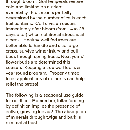
through bloom. Soil temperatures are
cold and limiting on nutrient
availability. Fruit size is partially
determined by the number of cells each
fruit contains. Cell division occurs
immediately after bloom (from 14 to 28
days after) when nutritional stress is at
a peak. Healthy, well fed trees are
better able to handle and size large
crops, survive winter injury and pull
buds through spring frosts. Next years’
flower buds are determined this
season. Keeping a tree well fed is a
year round program. Properly timed
foliar applications of nutrients can help
relief the stress!
The following is a seasonal use guide
for nutrition. Remember, foliar feeding
by definition implies the presence of
active, growing leaves! The absorption
of minerals through twigs and bark is
minimal at best.