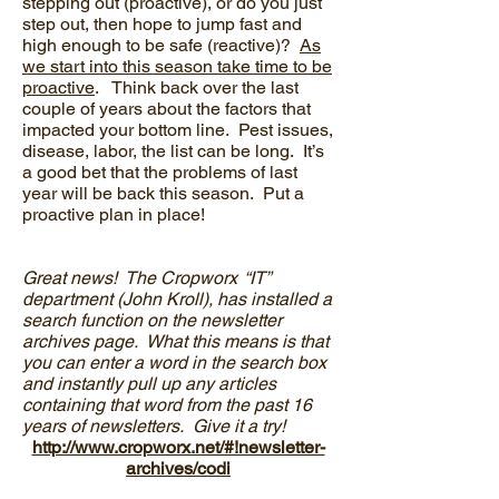
stepping out (proactive), or do you just
step out, then hope to jump fast and
high enough to be safe (reactive)?
As
we start into this season take time to be
proactive
. Think back over the last
couple of years about the factors that
impacted your bottom line. Pest issues,
disease, labor, the list can be long. It’s
a good bet that the problems of last
year will be back this season. Put a
proactive plan in place!
Great news! The Cropworx “IT”
department (John Kroll), has installed a
search function on the newsletter
archives page. What this means is that
you can enter a word in the search box
and instantly pull up any articles
containing that word from the past 16
years of newsletters. Give it a try!
http://www.cropworx.net/#!newsletter-
archives/codi