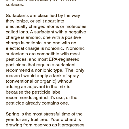
surfaces.
Surfactants are classified by the way
they ionize, or split apart into
electrically charged atoms or molecules
called ions. A surfactant with a negative
charge is anionic, one with a positive
charge is cationic, and one with no
electrical charge is nonionic. Nonionic
surfactants are compatible with most
pesticides, and most EPA-registered
pesticides that require a surfactant
recommend a nonionic type. The only
reason I would apply a tank of spray
(conventional or organic) without
adding an adjuvant in the mix is
because the pesticide label
recommends against it’s use, or the
pesticide already contains one.
Spring is the most stressful time of the
year for any fruit tree. Your orchard is
drawing from reserves as it progresses