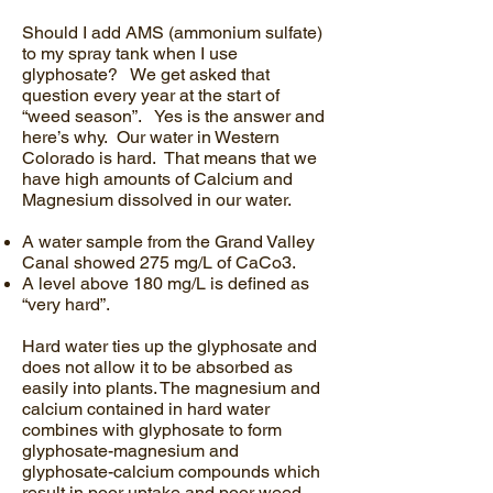
Should I add AMS (ammonium sulfate)
to my spray tank when I use
glyphosate? We get asked that
question every year at the start of
“weed season”. Yes is the answer and
here’s why. Our water in Western
Colorado is hard. That means that we
have high amounts of Calcium and
Magnesium dissolved in our water.
A water sample from the Grand Valley
Canal showed 275 mg/L of CaCo3.
A level above 180 mg/L is defined as
“very hard”.
Hard water ties up the glyphosate and
does not allow it to be absorbed as
easily into plants. The magnesium and
calcium contained in hard water
combines with glyphosate to form
glyphosate-magnesium and
glyphosate-calcium compounds which
result in poor uptake and poor weed