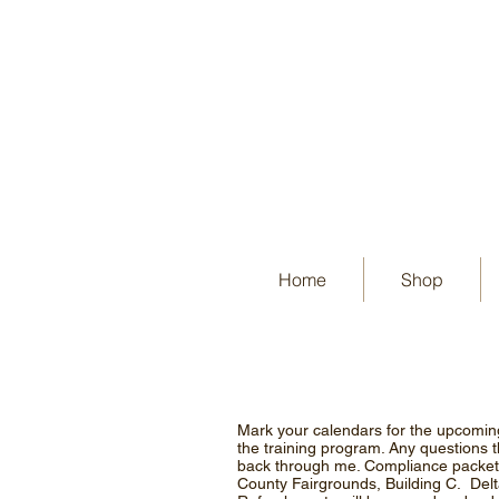
Home
Shop
Mark your calendars for the upcomin
the training program. Any questions 
back through me. Compliance packets
County Fairgrounds, Building C. Del