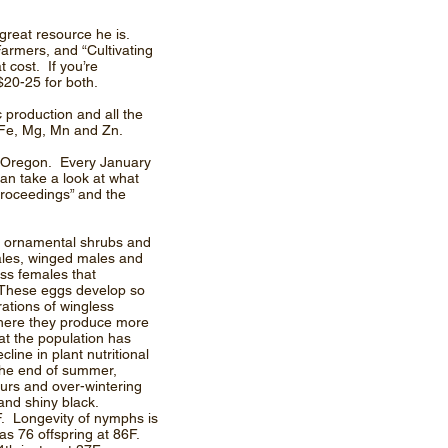
great resource he is.
armers, and “Cultivating
 cost. If you’re
$20-25 for both.
c production and all the
, Fe, Mg, Mn and Zn.
d Oregon. Every January
an take a look at what
proceedings” and the
ny ornamental shrubs and
ales, winged males and
ess females that
s. These eggs develop so
rations of wingless
where they produce more
hat the population has
ine in plant nutritional
the end of summer,
urs and over-wintering
and shiny black.
F. Longevity of nymphs is
as 76 offspring at 86F.