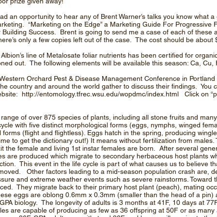
oor prize given away!
had an opportunity to hear any of Brent Warner’s talks you know what a 
rketing. “Marketing on the Edge” a Marketing Guide For Progressive F
 Building Success. Brent is going to send me a case of each of these at
there’s only a few copies left out of the case. The cost should be about 
bion’s line of Metalosate foliar nutrients has been certified for organi
ned out. The following elements will be available this season: Ca, Cu
he Western Orchard Pest & Disease Management Conference in Portlan
he country and around the world gather to discuss their findings. You c
ebsite:
http://entomology.tfrec.wsu.edu/wopdmc/index.html
Click on “
ange of over 875 species of plants, including all stone fruits and ma
ycle with five distinct morphological forms (eggs, nymphs, winged fem
forms (flight and flightless). Eggs hatch in the spring, producing wingl
me to get the dictionary out!) It means without fertilization from male
it the female and living 1st instar females are born. After several gene
es are produced which migrate to secondary herbaceous host plants 
ion. This event in the life cycle is part of what causes us to believe t
 moved. Other factors leading to a mid-season population crash are, decl
essure and extreme weather events such as severe rainstorms. Toward 
ed. They migrate back to their primary host plant (peach), mating occ
These eggs are oblong 0.6mm x 0.3mm (smaller than the head of a pin) 
 GPA biology. The longevity of adults is 3 months at 41F, 10 days at 77
es are capable of producing as few as 36 offspring at 50F or as many 