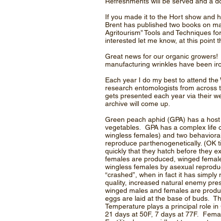
Refreshments will be served and a d
If you made it to the Hort show and 
Brent has published two books on ma
Agritourism” Tools and Techniques for
interested let me know, at this point 
Great news for our organic growers! Al
manufacturing wrinkles have been iro
Each year I do my best to attend t
research entomologists from across t
gets presented each year via their w
archive will come up.
Green peach aphid (GPA) has a host r
vegetables. GPA has a complex life c
wingless females) and two behavioral 
reproduce parthenogenetically. (OK ti
quickly that they hatch before they ex
females are produced, winged femal
wingless females by asexual reproduct
“crashed”, when in fact it has simply
quality, increased natural enemy pr
winged males and females are produc
eggs are laid at the base of buds. 
Temperature plays a principal role in
21 days at 50F, 7 days at 77F. Femal