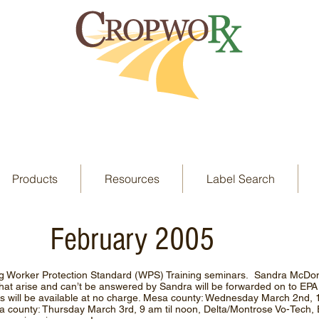
Products
Resources
Label Search
February 2005
g Worker Protection Standard (WPS) Training seminars. Sandra McDona
that arise and can’t be answered by Sandra will be forwarded on to EP
 will be available at no charge. Mesa county: Wednesday March 2nd, 
ta county: Thursday March 3rd, 9 am til noon, Delta/Montrose Vo-Tech,