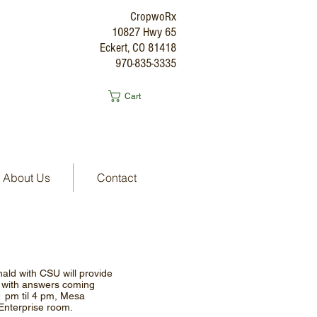
CropwoRx
10827 Hwy 65
Eckert, CO 81418
970-835-3335
Cart
About Us
Contact
ld with CSU will provide
A with answers coming
1 pm til 4 pm, Mesa
 Enterprise room.