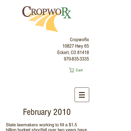
CropwoRx
10827 Hwy 65
Eckert, CO 81418
970-835-3335
Cart
February 2010
State lawmakers working to fill a $1.5
billion budget shortfall over two years have