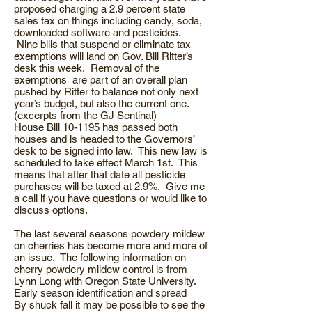
proposed charging a 2.9 percent state
sales tax on things including candy, soda,
downloaded software and pesticides.
Nine bills that suspend or eliminate tax
exemptions will land on Gov. Bill Ritter’s
desk this week. Removal of the
exemptions are part of an overall plan
pushed by Ritter to balance not only next
year’s budget, but also the current one.
(excerpts from the GJ Sentinal)
House Bill 10-1195 has passed both
houses and is headed to the Governors’
desk to be signed into law. This new law is
scheduled to take effect March 1st. This
means that after that date all pesticide
purchases will be taxed at 2.9%. Give me
a call if you have questions or would like to
discuss options.
The last several seasons powdery mildew
on cherries has become more and more of
an issue. The following information on
cherry powdery mildew control is from
Lynn Long with Oregon State University.
Early season identification and spread
By shuck fall it may be possible to see the