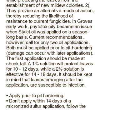
establishment of new mildew colonies. 2)
They provide an alternative mode of action,
thereby reducing the likelihood of
resistance to current fungicides. In Groves
early work, phytotoxicity became an issue
when Stylet oil was applied on a season-
long basis. Current recommendations,
however, call for only two oil applications.
Both must be applied prior to pit-hardening
(damage can occur with later applications).
The first application should be made at
shuck fall. A 1% solution will protect leaves
for 10 - 12 days, while a 2% solution is
effective for 14 - 18 days. It should be kept
in mind that leaves emerging after the
application, are susceptible to infection.
• Apply prior to pit hardening.
• Don’t apply within 14 days of a
micronized sulfur application, follow the
label.
• Don’t apply azinphos-methyl before,
during or after an oil application.
• Don’t apply oils with spreader stickers,
Nu-Film-P or Nu-Film-17 (pinolene based
products)