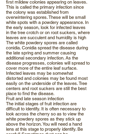
first mildew colonies appearing on leaves.
This is called the primary infection since
the colony was established from
overwintering spores. These will be small
white spots with a powdery appearance. In
the early season, look for infected leaves
in the tree crotch or on root suckers, where
leaves are succulent and humidity is high
The white powdery spores are called
conidia. Conidia spread the disease during
the late spring and summer causing
additional secondary infection. As the
disease progresses, colonies will spread to
cover more of the entire leaf surface.
Infected leaves may be somewhat
distorted and colonies may be found most
easily on the underside of the leaves. Tree
centers and root suckers are still the best
place to find the disease.
Fruit and late season infection
The initial stages of fruit infection are
difficult to identify. It is often necessary to
look across the cherry so as to view the
white powdery spores as they stick up
above the horizon. You will need a hand
lens at this stage to properly identify. Be