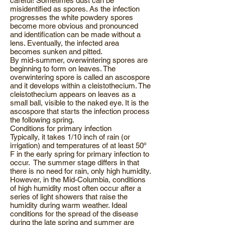
careful! Sometimes dust can be
misidentified as spores. As the infection
progresses the white powdery spores
become more obvious and pronounced
and identification can be made without a
lens. Eventually, the infected area
becomes sunken and pitted.
By mid-summer, overwintering spores are
beginning to form on leaves. The
overwintering spore is called an ascospore
and it develops within a cleistothecium. The
cleistothecium appears on leaves as a
small ball, visible to the naked eye. It is the
ascospore that starts the infection process
the following spring.
Conditions for primary infection
Typically, it takes 1/10 inch of rain (or
irrigation) and temperatures of at least 50º
F in the early spring for primary infection to
occur. The summer stage differs in that
there is no need for rain, only high humidity.
However, in the Mid-Columbia, conditions
of high humidity most often occur after a
series of light showers that raise the
humidity during warm weather. Ideal
conditions for the spread of the disease
during the late spring and summer are