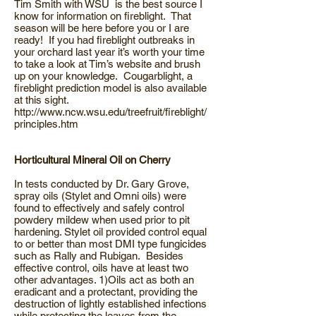
Tim Smith with WSU is the best source I
know for information on fireblight. That
season will be here before you or I are
ready! If you had fireblight outbreaks in
your orchard last year it’s worth your time
to take a look at Tim’s website and brush
up on your knowledge. Cougarblight, a
fireblight prediction model is also available
at this sight.
http://www.ncw.wsu.edu/treefruit/fireblight/
principles.htm
Horticultural Mineral Oil on Cherry
In tests conducted by Dr. Gary Grove,
spray oils (Stylet and Omni oils) were
found to effectively and safely control
powdery mildew when used prior to pit
hardening. Stylet oil provided control equal
to or better than most DMI type fungicides
such as Rally and Rubigan. Besides
effective control, oils have at least two
other advantages. 1)Oils act as both an
eradicant and a protectant, providing the
destruction of lightly established infections
while protecting the leaves from the