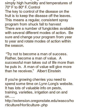
simply high humidity and temperatures of
70º F to 80º F. Control
The key to control of the disease on the
fruit is to keep the disease off the leaves.
This means a regular, consistent spray
program from shuck fall to harvest
There are a number of fungicides available
with several different modes of action. Be
sure and change your program from year
to year and rotate modes of action within
the season.
“Try not to become a man of success.
Rather, become a man of value. A
successful man takes out of life more than
he puts in. A man of value will give more
than he receives.” Albert Einstein
If you’re growing cherries you need to
spend some time on Lynn Long’s website.
It has lots of valuable info on pests,
training, varieties, irrigation and on and
on…..
http://extension.oregonstate.edu/wasco/ho
rticulture/Horticulture-.php