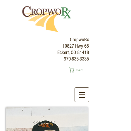
CropwoRx
10827 Hwy 65
Eckert, CO 81418
970-835-3335
Cart