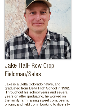
Jake Hall-
Row Crop
Fieldman/Sales
Jake is a Delta Colorado native, and
graduated from Delta High School in 1992.
Throughout his school years and several
years on after graduating, he worked on
the family farm raising sweet corn, beans,
onions, and field corn. Looking to diversify