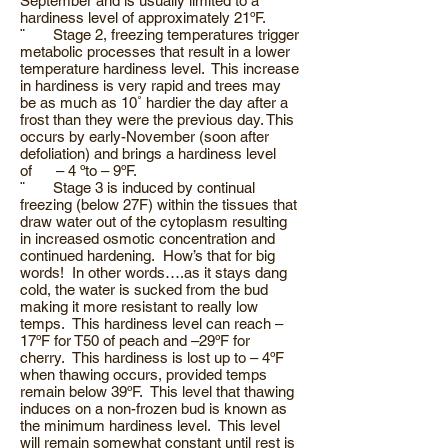
September and is usually limited to a
hardiness level of approximately 21ºF.
¨ Stage 2, freezing temperatures trigger
metabolic processes that result in a lower
temperature hardiness level. This increase
in hardiness is very rapid and trees may
be as much as 10˚ hardier the day after a
frost than they were the previous day. This
occurs by early-November (soon after
defoliation) and brings a hardiness level
of – 4 ºto – 9ºF.
¨ Stage 3 is induced by continual
freezing (below 27F) within the tissues that
draw water out of the cytoplasm resulting
in increased osmotic concentration and
continued hardening. How’s that for big
words! In other words….as it stays dang
cold, the water is sucked from the bud
making it more resistant to really low
temps. This hardiness level can reach –
17ºF for T50 of peach and –29ºF for
cherry. This hardiness is lost up to – 4ºF
when thawing occurs, provided temps
remain below 39ºF. This level that thawing
induces on a non-frozen bud is known as
the minimum hardiness level. This level
will remain somewhat constant until rest is