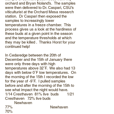
orchard and Bryan Noland’s. The samples
were then delivered to Dr. Caspari, CSU’s
viticulturist at the Orchard Mesa research
station. Dr Caspari then exposed the
samples to increasingly lower
temperatures in a freeze chamber. This
process gives us a look at the hardiness of
these buds at a given point in the season
and the temperature thresholds at which
they may be killed . Thanks Horst for your
continued help!
In Cedaredge between the 20th of
December and the 15th of January there
were only three days with high
temperatures above 32˚F. We also had 13
days with below 0˚F low temperatures. On
the morning of the 15th I recorded the low
for the year of -9˚F. I pulled samples
before and after the morning of the 15th to
see what impact the night would have.
1/14 Cresthaven 81% live buds 1/21
Cresthaven 72% live buds
Newhaven
77% Newhaven
70%