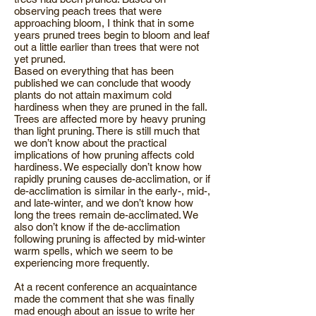
observing peach trees that were
approaching bloom, I think that in some
years pruned trees begin to bloom and leaf
out a little earlier than trees that were not
yet pruned.
Based on everything that has been
published we can conclude that woody
plants do not attain maximum cold
hardiness when they are pruned in the fall.
Trees are affected more by heavy pruning
than light pruning. There is still much that
we don’t know about the practical
implications of how pruning affects cold
hardiness. We especially don’t know how
rapidly pruning causes de-acclimation, or if
de-acclimation is similar in the early-, mid-,
and late-winter, and we don’t know how
long the trees remain de-acclimated. We
also don’t know if the de-acclimation
following pruning is affected by mid-winter
warm spells, which we seem to be
experiencing more frequently.
At a recent conference an acquaintance
made the comment that she was finally
mad enough about an issue to write her