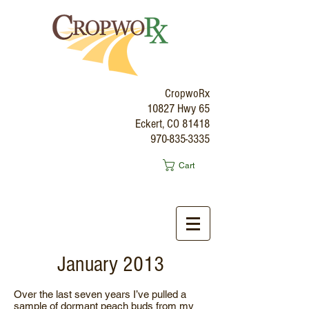
CropwoRx
10827 Hwy 65
Eckert, CO 81418
970-835-3335
Cart
January 2013
Over the last seven years I’ve pulled a
sample of dormant peach buds from my