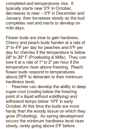
completed and temperatures rise. It
typically starts near 5ºF in October,
decreases to near – 5ºF in December and
January, then increases slowly as the bud
completes rest and starts to develop on
mild days.
Flower buds are slow to gain hardness.
Cherry and peach buds harden at a rate of
3º to 4ºF per day for peaches and 5ºF per
day for cherries if the temperature is below
28º to 30º F (Proebsting & Mills). They can
lose it at a rate of 1º to 2º per hour if the
temperature rises above freezing. Peach
flower buds respond to temperatures
above 28ºF to deharden to their minimum
hardiness level.
- Peaches can develop the ability to deep
super-cool (cooling below the freezing
point of a liquid without solidifying) and
withstand temps below 10ºF in early
October. At this time the buds are more
hardy than the woody tissue on which they
grow (Probsting). As spring development
occurs the minimum hardiness level rises
slowly, rarely going above 5ºF before