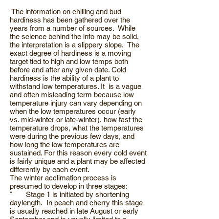
The information on chilling and bud
hardiness has been gathered over the
years from a number of sources. While
the science behind the info may be solid,
the interpretation is a slippery slope. The
exact degree of hardiness is a moving
target tied to high and low temps both
before and after any given date. Cold
hardiness is the ability of a plant to
withstand low temperatures. It is a vague
and often misleading term because low
temperature injury can vary depending on
when the low temperatures occur (early
vs. mid-winter or late-winter), how fast the
temperature drops, what the temperatures
were during the previous few days, and
how long the low temperatures are
sustained. For this reason every cold event
is fairly unique and a plant may be affected
differently by each event.
The winter acclimation process is
presumed to develop in three stages:
¨ Stage 1 is initiated by shortening
daylength. In peach and cherry this stage
is usually reached in late August or early