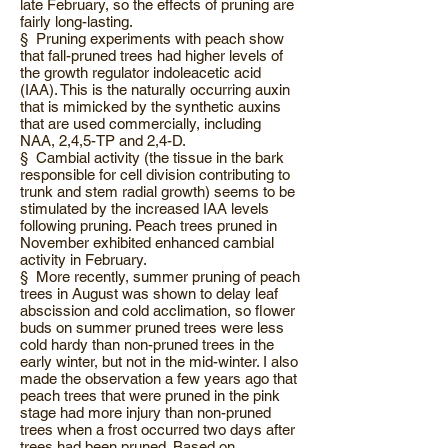
late February, so the effects of pruning are
fairly long-lasting.
§ Pruning experiments with peach show
that fall-pruned trees had higher levels of
the growth regulator indoleacetic acid
(IAA). This is the naturally occurring auxin
that is mimicked by the synthetic auxins
that are used commercially, including
NAA, 2,4,5-TP and 2,4-D.
§ Cambial activity (the tissue in the bark
responsible for cell division contributing to
trunk and stem radial growth) seems to be
stimulated by the increased IAA levels
following pruning. Peach trees pruned in
November exhibited enhanced cambial
activity in February.
§ More recently, summer pruning of peach
trees in August was shown to delay leaf
abscission and cold acclimation, so flower
buds on summer pruned trees were less
cold hardy than non-pruned trees in the
early winter, but not in the mid-winter. I also
made the observation a few years ago that
peach trees that were pruned in the pink
stage had more injury than non-pruned
trees when a frost occurred two days after
trees had been pruned. Based on