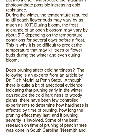
photosynthate possible increasing cold
resistance.
During the winter, the temperature required
to kill peach flower buds may vary by as
much as 10˚F. During bloom, the frost
tolerance of an open blossom may vary by
about 5˚F depending on the temperature
conditions for several days before a frost.
This is why it is so difficult to predict the
temperature that may kill trees or flower
buds during the winter and even during
bloom.
Does pruning affect cold hardiness? The
following is an excerpt from an article by
Dr. Rich Marini at Penn State. Although
there is quite a bit of anecdotal evidence
indicating that pruning early in the winter
can reduce the cold hardiness of woody
plants, there have been few controlled
experiments to determine how hardiness is
affected by time of pruning, how long the
pruning effect may last, and if pruning
severity is involved. Some of the best
research on time of pruning of peach trees
was done in South Carolina (Nesmith and