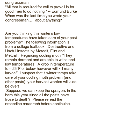
congressman.
“All that is required for evil to prevail is for
good men to do nothing." -- Edmund Burke
When was the last time you wrote your
congressman….. about anything?
Are you thinking this winter’s low
temperatures have taken care of your pest
problems? The following information is
from a college textbook, Destructive and
Useful Insects by Metcalf, Flint and
Metcalf. Regarding codling moth: “They
remain dormant and are able to withstand
low temperatures. A drop in temperature
to – 25°F or below however will kill many
larvae.” I suspect that if winter temps take
care of your codling moth problem (and
other pests), your harvest worries will also
be over!
Suppose we can keep the sprayers in the
barn this year since all the pests have
froze to death? Please reread the
preceding paragraph before continuing.
What is the impact on pest populations
from low temps? Each year there’s a