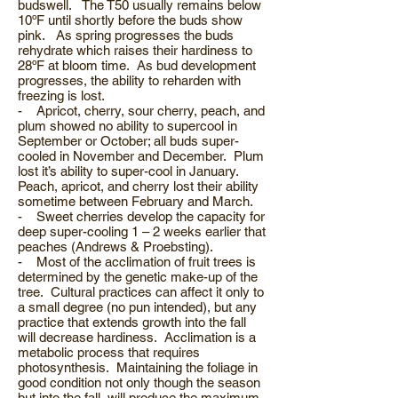
budswell. The T50 usually remains below
10ºF until shortly before the buds show
pink. As spring progresses the buds
rehydrate which raises their hardiness to
28ºF at bloom time. As bud development
progresses, the ability to reharden with
freezing is lost.
- Apricot, cherry, sour cherry, peach, and
plum showed no ability to supercool in
September or October; all buds super-
cooled in November and December. Plum
lost it’s ability to super-cool in January.
Peach, apricot, and cherry lost their ability
sometime between February and March.
- Sweet cherries develop the capacity for
deep super-cooling 1 – 2 weeks earlier that
peaches (Andrews & Proebsting).
- Most of the acclimation of fruit trees is
determined by the genetic make-up of the
tree. Cultural practices can affect it only to
a small degree (no pun intended), but any
practice that extends growth into the fall
will decrease hardiness. Acclimation is a
metabolic process that requires
photosynthesis. Maintaining the foliage in
good condition not only though the season
but into the fall, will produce the maximum