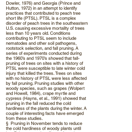
Dowler, 1976) and Georgia (Prince and
Hutton, 1972) in an attempt to identify
practices that contributed to peach tree
short life (PTSL). PTSL is a complex
disorder of peach trees in the southeastern
U.S. causing excessive mortality of trees
less than 10 years old. Conditions
contributing to PTSL seem to include
nematodes and other soil pathogens,
rootstock selection, and fall pruning. A
series of experiments conducted during
the 1960’s and 1970’s showed that fall-
pruning of trees on sites with a history of
PTSL were susceptible to late winter cold
injury that killed the trees. Trees on sites
with no history of PTSL were less affected
by fall pruning. Pruning studies with other
woody species, such as grapes (Wolpert
and Howell, 1984), crape myrtle and
cypress (Hayns, et al., 1991) showed that
pruning in the fall reduced the cold
hardiness of the plants during the winter. A
couple of interesting facts have emerged
from these studies.
§ Pruning in November tends to reduce
the cold hardiness of woody plants until