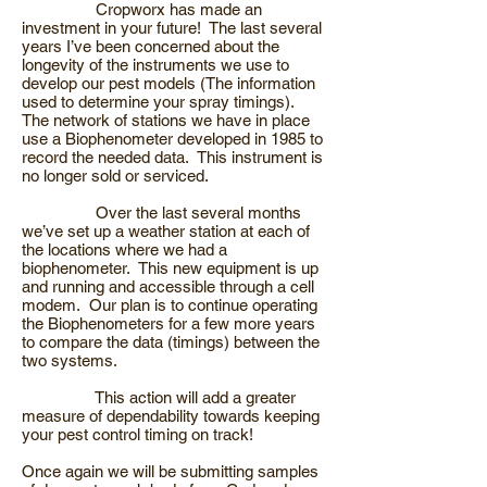
Cropworx has made an
investment in your future! The last several
years I’ve been concerned about the
longevity of the instruments we use to
develop our pest models (The information
used to determine your spray timings).
The network of stations we have in place
use a Biophenometer developed in 1985 to
record the needed data. This instrument is
no longer sold or serviced.
Over the last several months
we’ve set up a weather station at each of
the locations where we had a
biophenometer. This new equipment is up
and running and accessible through a cell
modem. Our plan is to continue operating
the Biophenometers for a few more years
to compare the data (timings) between the
two systems.
This action will add a greater
measure of dependability towards keeping
your pest control timing on track!
Once again we will be submitting samples