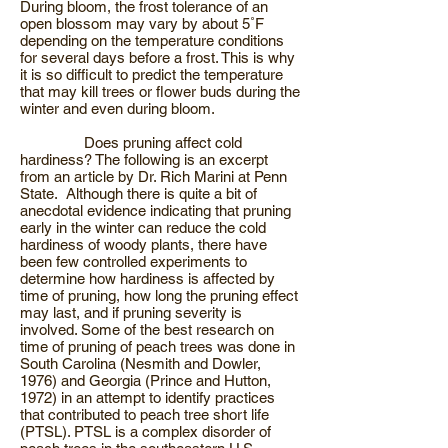
During bloom, the frost tolerance of an
open blossom may vary by about 5˚F
depending on the temperature conditions
for several days before a frost. This is why
it is so difficult to predict the temperature
that may kill trees or flower buds during the
winter and even during bloom.
Does pruning affect cold
hardiness? The following is an excerpt
from an article by Dr. Rich Marini at Penn
State. Although there is quite a bit of
anecdotal evidence indicating that pruning
early in the winter can reduce the cold
hardiness of woody plants, there have
been few controlled experiments to
determine how hardiness is affected by
time of pruning, how long the pruning effect
may last, and if pruning severity is
involved. Some of the best research on
time of pruning of peach trees was done in
South Carolina (Nesmith and Dowler,
1976) and Georgia (Prince and Hutton,
1972) in an attempt to identify practices
that contributed to peach tree short life
(PTSL). PTSL is a complex disorder of