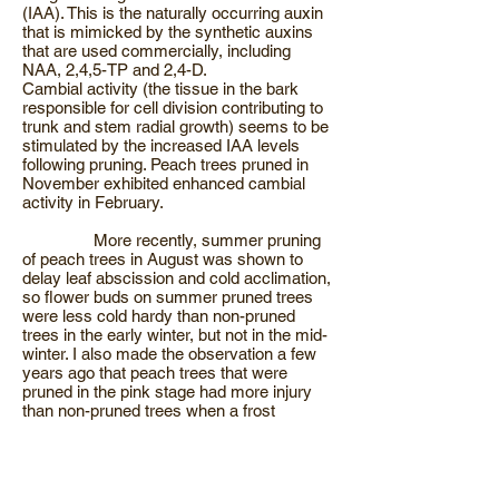
(IAA). This is the naturally occurring auxin
that is mimicked by the synthetic auxins
that are used commercially, including
NAA, 2,4,5-TP and 2,4-D.
Cambial activity (the tissue in the bark
responsible for cell division contributing to
trunk and stem radial growth) seems to be
stimulated by the increased IAA levels
following pruning. Peach trees pruned in
November exhibited enhanced cambial
activity in February.
More recently, summer pruning
of peach trees in August was shown to
delay leaf abscission and cold acclimation,
so flower buds on summer pruned trees
were less cold hardy than non-pruned
trees in the early winter, but not in the mid-
winter. I also made the observation a few
years ago that peach trees that were
pruned in the pink stage had more injury
than non-pruned trees when a frost
occurred two days after trees had been
pruned. Based on observing peach trees
that were approaching bloom, I think that in
some years pruned trees begin to bloom