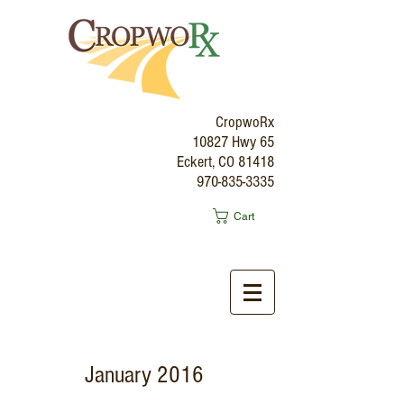
CropwoRx
10827 Hwy 65
Eckert, CO 81418
970-835-3335
Cart
January 2016