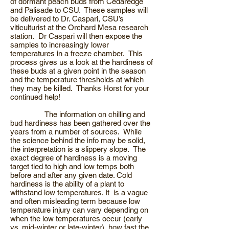
of dormant peach buds from Cedaredge
and Palisade to CSU. These samples will
be delivered to Dr. Caspari, CSU’s
viticulturist at the Orchard Mesa research
station. Dr Caspari will then expose the
samples to increasingly lower
temperatures in a freeze chamber. This
process gives us a look at the hardiness of
these buds at a given point in the season
and the temperature thresholds at which
they may be killed. Thanks Horst for your
continued help!
The information on chilling and
bud hardiness has been gathered over the
years from a number of sources. While
the science behind the info may be solid,
the interpretation is a slippery slope. The
exact degree of hardiness is a moving
target tied to high and low temps both
before and after any given date. Cold
hardiness is the ability of a plant to
withstand low temperatures. It is a vague
and often misleading term because low
temperature injury can vary depending on
when the low temperatures occur (early
vs. mid-winter or late-winter), how fast the