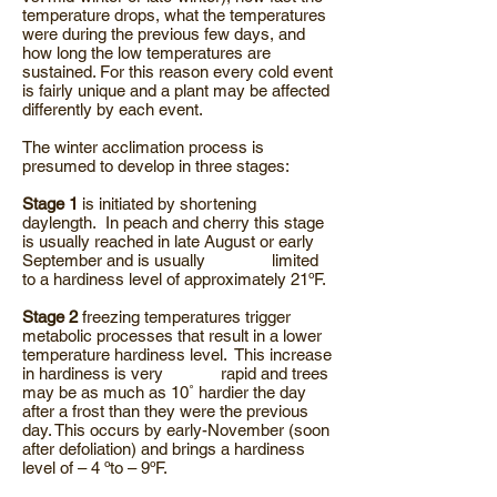
temperature drops, what the temperatures
were during the previous few days, and
how long the low temperatures are
sustained. For this reason every cold event
is fairly unique and a plant may be affected
differently by each event.
The winter acclimation process is
presumed to develop in three stages:
Stage 1
is initiated by shortening
daylength. In peach and cherry this stage
is usually reached in late August or early
September and is usually limited
to a hardiness level of approximately 21ºF.
Stage 2
freezing temperatures trigger
metabolic processes that result in a lower
temperature hardiness level. This increase
in hardiness is very rapid and trees
may be as much as 10˚ hardier the day
after a frost than they were the previous
day. This occurs by early-November (soon
after defoliation) and brings a hardiness
level of – 4 ºto – 9ºF.