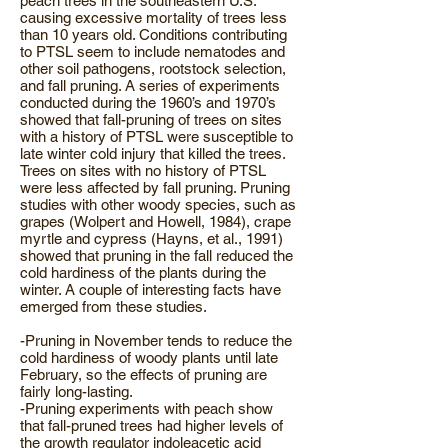
peach trees in the southeastern U.S.
causing excessive mortality of trees less
than 10 years old. Conditions contributing
to PTSL seem to include nematodes and
other soil pathogens, rootstock selection,
and fall pruning. A series of experiments
conducted during the 1960’s and 1970’s
showed that fall-pruning of trees on sites
with a history of PTSL were susceptible to
late winter cold injury that killed the trees.
Trees on sites with no history of PTSL
were less affected by fall pruning. Pruning
studies with other woody species, such as
grapes (Wolpert and Howell, 1984), crape
myrtle and cypress (Hayns, et al., 1991)
showed that pruning in the fall reduced the
cold hardiness of the plants during the
winter. A couple of interesting facts have
emerged from these studies.
-Pruning in November tends to reduce the
cold hardiness of woody plants until late
February, so the effects of pruning are
fairly long-lasting.
-Pruning experiments with peach show
that fall-pruned trees had higher levels of
the growth regulator indoleacetic acid