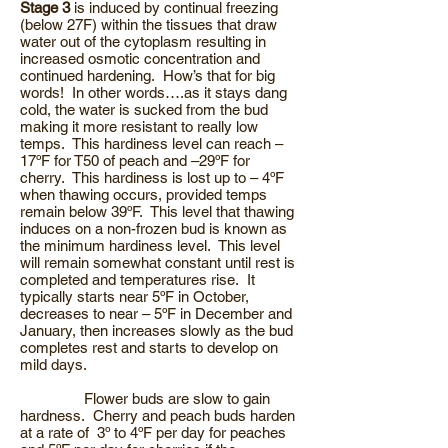
Stage 3
is induced by continual freezing
(below 27F) within the tissues that draw
water out of the cytoplasm resulting in
increased osmotic concentration and
continued hardening. How’s that for big
words! In other words….as it stays dang
cold, the water is sucked from the bud
making it more resistant to really low
temps. This hardiness level can reach –
17ºF for T50 of peach and –29ºF for
cherry. This hardiness is lost up to – 4ºF
when thawing occurs, provided temps
remain below 39ºF. This level that thawing
induces on a non-frozen bud is known as
the minimum hardiness level. This level
will remain somewhat constant until rest is
completed and temperatures rise. It
typically starts near 5ºF in October,
decreases to near – 5ºF in December and
January, then increases slowly as the bud
completes rest and starts to develop on
mild days.
Flower buds are slow to gain
hardness. Cherry and peach buds harden
at a rate of 3º to 4ºF per day for peaches