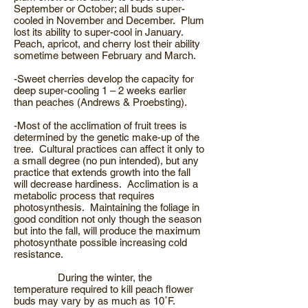
September or October; all buds super-
cooled in November and December. Plum
lost its ability to super-cool in January.
Peach, apricot, and cherry lost their ability
sometime between February and March.
-Sweet cherries develop the capacity for
deep super-cooling 1 – 2 weeks earlier
than peaches (Andrews & Proebsting).
-Most of the acclimation of fruit trees is
determined by the genetic make-up of the
tree. Cultural practices can affect it only to
a small degree (no pun intended), but any
practice that extends growth into the fall
will decrease hardiness. Acclimation is a
metabolic process that requires
photosynthesis. Maintaining the foliage in
good condition not only though the season
but into the fall, will produce the maximum
photosynthate possible increasing cold
resistance.
During the winter, the
temperature required to kill peach flower
buds may vary by as much as 10˚F.