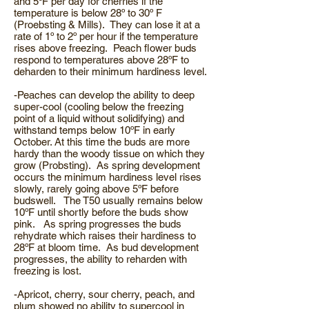
and 5ºF per day for cherries if the
temperature is below 28º to 30º F
(Proebsting & Mills). They can lose it at a
rate of 1º to 2º per hour if the temperature
rises above freezing. Peach flower buds
respond to temperatures above 28ºF to
deharden to their minimum hardiness level.
-Peaches can develop the ability to deep
super-cool (cooling below the freezing
point of a liquid without solidifying) and
withstand temps below 10ºF in early
October. At this time the buds are more
hardy than the woody tissue on which they
grow (Probsting). As spring development
occurs the minimum hardiness level rises
slowly, rarely going above 5ºF before
budswell. The T50 usually remains below
10ºF until shortly before the buds show
pink. As spring progresses the buds
rehydrate which raises their hardiness to
28ºF at bloom time. As bud development
progresses, the ability to reharden with
freezing is lost.
-Apricot, cherry, sour cherry, peach, and
plum showed no ability to supercool in