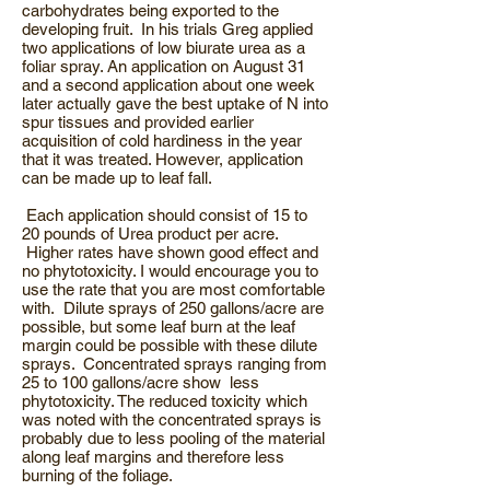
carbohydrates being exported to the
developing fruit. In his trials Greg applied
two applications of low biurate urea as a
foliar spray. An application on August 31
and a second application about one week
later actually gave the best uptake of N into
spur tissues and provided earlier
acquisition of cold hardiness in the year
that it was treated. However, application
can be made up to leaf fall.
Each application should consist of 15 to
20 pounds of Urea product per acre.
Higher rates have shown good effect and
no phytotoxicity. I would encourage you to
use the rate that you are most comfortable
with. Dilute sprays of 250 gallons/acre are
possible, but some leaf burn at the leaf
margin could be possible with these dilute
sprays. Concentrated sprays ranging from
25 to 100 gallons/acre show less
phytotoxicity. The reduced toxicity which
was noted with the concentrated sprays is
probably due to less pooling of the material
along leaf margins and therefore less
burning of the foliage.