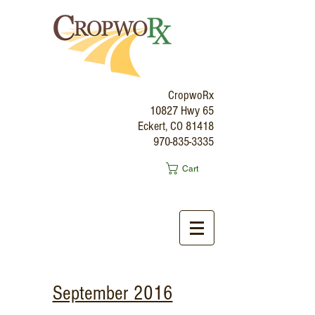
CropwoRx
10827 Hwy 65
Eckert, CO 81418
970-835-3335
Cart
September 2016