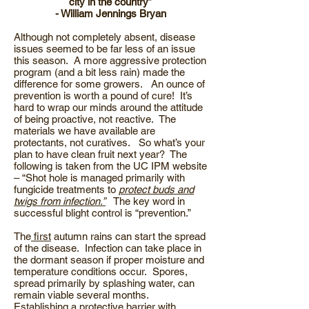
city in the country”
- William Jennings Bryan
Although not completely absent, disease
issues seemed to be far less of an issue
this season. A more aggressive protection
program (and a bit less rain) made the
difference for some growers. An ounce of
prevention is worth a pound of cure! It’s
hard to wrap our minds around the attitude
of being proactive, not reactive. The
materials we have available are
protectants, not curatives. So what’s your
plan to have clean fruit next year? The
following is taken from the UC IPM website
– “Shot hole is managed primarily with
fungicide treatments to
protect buds and
twigs from infection.”
The key word in
successful blight control is “prevention.”
The
first
autumn rains can start the spread
of the disease. Infection can take place in
the dormant season if proper moisture and
temperature conditions occur. Spores,
spread primarily by splashing water, can
remain viable several months.
Establishing a
protective barrier
with