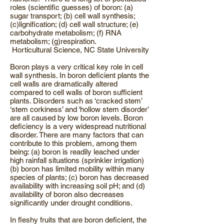
roles (scientific guesses) of boron: (a)
sugar transport; (b) cell wall synthesis;
(c)lignification; (d) cell wall structure; (e)
carbohydrate metabolism; (f) RNA
metabolism; (g)respiration.
Horticultural Science, NC State University
Boron plays a very critical key role in cell
wall synthesis. In boron deficient plants the
cell walls are dramatically altered
compared to cell walls of boron sufficient
plants. Disorders such as ‘cracked stem’
‘stem corkiness’ and ‘hollow stem disorder’
are all caused by low boron levels. Boron
deficiency is a very widespread nutritional
disorder. There are many factors that can
contribute to this problem, among them
being: (a) boron is readily leached under
high rainfall situations (sprinkler irrigation)
(b) boron has limited mobility within many
species of plants; (c) boron has decreased
availability with increasing soil pH; and (d)
availability of boron also decreases
significantly under drought conditions.
In fleshy fruits that are boron deficient, the