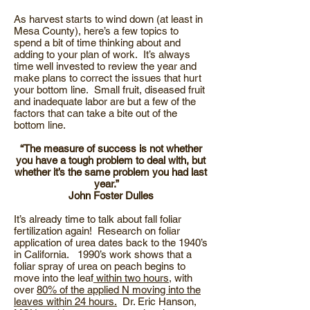
As harvest starts to wind down (at least in
Mesa County), here’s a few topics to
spend a bit of time thinking about and
adding to your plan of work. It’s always
time well invested to review the year and
make plans to correct the issues that hurt
your bottom line. Small fruit, diseased fruit
and inadequate labor are but a few of the
factors that can take a bite out of the
bottom line.
“The measure of success is not whether
you have a tough problem to deal with, but
whether it’s the same problem you had last
year.”
John Foster Dulles
It’s already time to talk about fall foliar
fertilization again! Research on foliar
application of urea dates back to the 1940’s
in California. 1990’s work shows that a
foliar spray of urea on peach begins to
move into the leaf
within two hours
, with
over
80% of the applied N moving into the
leaves within 24 hours.
Dr. Eric Hanson,