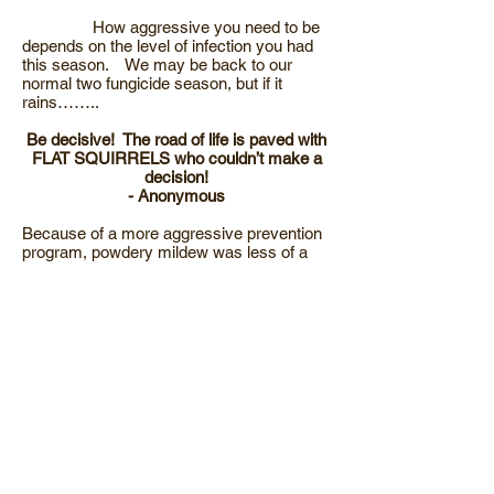
How aggressive you need to be
depends on the level of infection you had
this season. We may be back to our
normal two fungicide season, but if it
rains……..
Be decisive! The road of life is paved with
FLAT SQUIRRELS who couldn’t make a
decision!
- Anonymous
Because of a more aggressive prevention
program, powdery mildew was less of a
problem for most apple growers.
This war is won EARLY in the season.
Being aggressive before bloom pays
dividends the rest of the season. I had a
conversation mid-summer with a friend
that’s a field man checking mucho acres of
organic apples in Washington state. His
program follows on the heels of several
lime sulfur and oil thinning programs which
has great activity on mildew. He follows
these applications with 8# of sulfur at 80%
petal fall, within seven days another 6# of