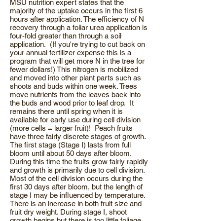
MSU nutrition expert states that the
majority of the uptake occurs in the first 6
hours after application. The efficiency of N
recovery through a foliar urea application is
four-fold greater than through a soil
application. (If you're trying to cut back on
your annual fertilizer expense this is a
program that will get more N in the tree for
fewer dollars!) This nitrogen is mobilized
and moved into other plant parts such as
shoots and buds within one week. Trees
move nutrients from the leaves back into
the buds and wood prior to leaf drop. It
remains there until spring when it is
available for early use during cell division
(more cells = larger fruit)! Peach fruits
have three fairly discrete stages of growth.
The first stage (Stage I) lasts from full
bloom until about 50 days after bloom.
During this time the fruits grow fairly rapidly
and growth is primarily due to cell division.
Most of the cell division occurs during the
first 30 days after bloom, but the length of
stage I may be influenced by temperature.
There is an increase in both fruit size and
fruit dry weight. During stage I, shoot
growth begins but there is too little foliage