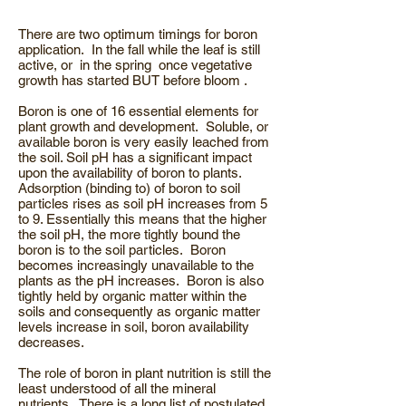
There are two optimum timings for boron
application. In the fall while the leaf is still
active, or in the spring once vegetative
growth has started BUT before bloom .
Boron is one of 16 essential elements for
plant growth and development. Soluble, or
available boron is very easily leached from
the soil. Soil pH has a significant impact
upon the availability of boron to plants.
Adsorption (binding to) of boron to soil
particles rises as soil pH increases from 5
to 9. Essentially this means that the higher
the soil pH, the more tightly bound the
boron is to the soil particles. Boron
becomes increasingly unavailable to the
plants as the pH increases. Boron is also
tightly held by organic matter within the
soils and consequently as organic matter
levels increase in soil, boron availability
decreases.
The role of boron in plant nutrition is still the
least understood of all the mineral
nutrients. There is a long list of postulated