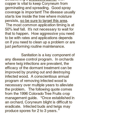
copper is vital to keep Coryneum from
germinating and spreading. Good spray
coverage is important! The disease usually
starts low inside the tree where moisture
persists,
so be sure to target this area
.
The most common application timing is at
50% leaf fall. It’s not necessary to wait for
that to happen. How aggressive you need
to be with rates and applications depends
on if you need to clean up a problem or are
just performing routine maintenance.
Sanitation is a key component of
any disease control program. In orchards
where twig infections are prevalent, the
efficacy of the dormant treatment can be
improved by pruning out and destroying
infected wood. A conscientious annual
program of removing infected wood is
necessary over multiple years to alleviate
the problem. The following quote comes
from the 1996 Colorado Tree Fruits crop
management guide. “Once established in
an orchard, Coryneum blight is difficult to
eradicate. Infected buds and twigs may
produce spores for 2 to 3 years. ”