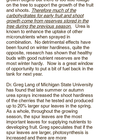
on the tree to support the growth of the fruit
and shoots.
Therefore much of the
carbohydrates for early fruit and shoot
growth come from reserves stored in the
tree during the previous season.
Urea is
known to enhance the uptake of other
micronutrients when sprayed in
combination. No detrimental effects have
been found on winter hardiness, quite the
opposite, research has shown that healthy
buds with good nutrient reserves are the
most winter hardy. Now is a great window
of opportunity to put a bit of fuel back in the
tank for next year.
Dr. Greg Lang of Michigan State University
has found that late summer or autumn
urea sprays increased the shoot hardiness
of the cherries that he tested and produced
up to 20% larger spur leaves in the spring.
As a whole, throughout the growing
season, the spur leaves are the most
important leaves for supplying nutrients to
developing fruit. Greg speculates that if the
spur leaves are larger, photosynthesis is
increased and there are more