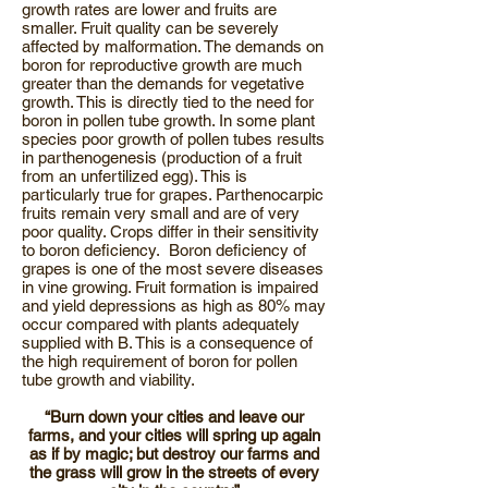
growth rates are lower and fruits are
smaller. Fruit quality can be severely
affected by malformation. The demands on
boron for reproductive growth are much
greater than the demands for vegetative
growth. This is directly tied to the need for
boron in pollen tube growth. In some plant
species poor growth of pollen tubes results
in parthenogenesis (production of a fruit
from an unfertilized egg). This is
particularly true for grapes. Parthenocarpic
fruits remain very small and are of very
poor quality. Crops differ in their sensitivity
to boron deficiency. Boron deficiency of
grapes is one of the most severe diseases
in vine growing. Fruit formation is impaired
and yield depressions as high as 80% may
occur compared with plants adequately
supplied with B. This is a consequence of
the high requirement of boron for pollen
tube growth and viability.
“Burn down your cities and leave our
farms, and your cities will spring up again
as if by magic; but destroy our farms and
the grass will grow in the streets of every