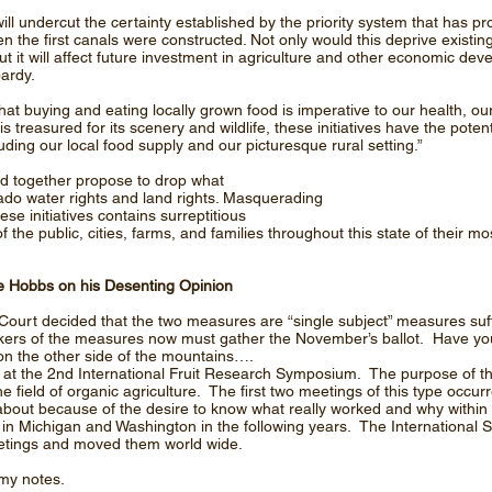
 will undercut the certainty established by the priority system that has p
 the first canals were constructed. Not only would this deprive existin
ut it will affect future investment in agriculture and other economic dev
pardy.
at buying and eating locally grown food is imperative to our health, o
treasured for its scenery and wildlife, these initiatives have the poten
uding our local food supply and our picturesque rural setting.”
nd together propose to drop what
do water rights and land rights. Masquerading
ese initiatives contains surreptitious
the public, cities, farms, and families throughout this state of their m
 Hobbs on his Desenting Opinion
urt decided that the two measures are “single subject” measures suff
ackers of the measures now must gather the November’s ballot. Have y
on the other side of the mountains….
 at the 2nd International Fruit Research Symposium. The purpose of this
the field of organic agriculture. The first two meetings of this type occu
bout because of the desire to know what really worked and why within 
 Michigan and Washington in the following years. The International Soc
etings and moved them world wide.
 my notes.