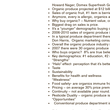
Howard Nager, Domex Superfresh Gr
Organic produce projected at $12 bill
Sales of organic fruit, #1 item is ber
Anymore, every is allergic, organics 
Why buy organic? – Nutrient value, co
Biggest drag on sales is price.
It’s a “younger” demographic buying 
2006-2010 sales of organic produce
In a typical produce department ther
Don Harris, Organic marketing consul
Overall the organic produce industry 
2007 there were 30 organic produce 
Who buys organic? 8% are true belie
Key demographics: #1 education, #2 i
“Strengths”
“Halo” effect- perception that it’s bett
Taste
Sustainability
Benefits for health and wellness
“Weakness”
Food safety- are organics immune fr
Pricing – on average 30% price prem
Continuity – not available year round.
Pesticide Duality – organic produce is
“Opportunities”
Conventional produce department is 