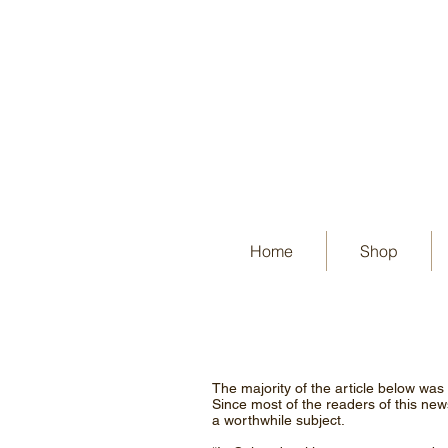
Home
Shop
The majority of the article below was
Since most of the readers of this newsl
a worthwhile subject.