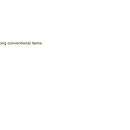
ing conventional items.