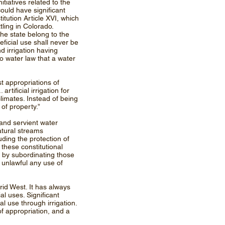
itiatives related to the
ould have significant
tution Article XVI, which
tling in Colorado.
the state belong to the
eficial use shall never be
d irrigation having
do water law that a water
t appropriations of
rtificial irrigation for
limates. Instead of being
 of property.”
 and servient water
atural streams
uding the protection of
 these constitutional
s by subordinating those
g unlawful any use of
id West. It has always
l uses. Significant
 use through irrigation.
of appropriation, and a