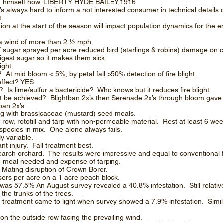
ach himself how. LIBERTY HYDE BAILEY,1916
t’s always hard to inform a not interested consumer in technical details
t
on at the start of the season will impact population dynamics for the e
t a wind of more than 2 ½ mph.
 sugar sprayed per acre reduced bird (starlings & robins) damage on 
igest sugar so it makes them sick.
ight:
 mid bloom < 5%, by petal fall >50% detection of fire blight.
ffect? YES
? Is lime/sulfur a bactericide? Who knows but it reduces fire blight
light be achieved? Blightban 2x’s then Serenade 2x’s through bloom ga
tban 2x’s
 with brassicaceae (mustard) seed meals.
row, rototill and tarp with non-permeable material. Rest at least 6 wee
pecies in mix. One alone always fails.
y variable.
nt injury. Fall treatment best.
earch orchard. The results were impressive and equal to conventional
d meal needed and expense of tarping.
 Mating disruption of Crown Borer.
ers per acre on a 1 acre peach block.
l was 57.5% An August survey revealed a 40.8% infestation. Still relativ
 the trunks of the trees.
he treatment came to light when survey showed a 7.9% infestation. Simil
on the outside row facing the prevailing wind.