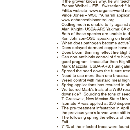
If the grower knows why, he will te
Franco Weibel – FiBL Switzerland: “ I
FiBL’s website
www.organic-world.ne
Vince Jones – WSU: “A harsh applicati
www.enhancedbiocontrol.org
Codling moth is unable to fly agains
Alan Knight- USDA-ARS Yakima: 8# of
Both of these species are unable to d
Ken Johnson-OSU: speaking on firebl
When does pathogen become active? At
Does delayed dormant copper have e
Does bloom thinning effect fire blight
Can non-antibiotic control of fire b
good program: lime/sulfur then Bligh
Mark Mazzola, USDA-ARS: Fumigating
Spread the seed down the future tree 
Need to use more than one brassica s
Weed control with mustard meal highl
Spring applications has resulted in pla
We toured Mark’s trials at a WSU res
downside? Sourcing the tons of see
T. Grasswitz, New Mexico State Univ.:
Isomate P was applied at 250 dispens
The pre-treatment infestation in Apri
the previous year’s larvae were still in
The following spring the effects of t
Fall.
71% of the infested trees were found 