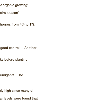
 of organic growing”.
ntire season”
cherries from 4% to 1%.
ve good control. Another
ks before planting.
 fumigants. The
ely high since many of
ar levels were found that