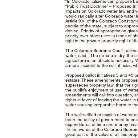
“In Colorado, citizens can propose bal
“Public Trust Doctrine” – Proposed In
impacts on Colorado water law and ve
would radically alter Colorado water 
Article XVI of the Colorado Constituti
people of the state, subject to approp
denied. Priority of appropriation give
priority over other uses in times of s
right is the private property right of the
The Colorado Supreme Court, acknowled
water, said, “The climate is dry, the so
agriculture is an absolute necessity.
a mere incident to the soil, it rises, w
Proposed ballot initiatives 3 and 45 
estates. These amendments propose, a
supersedes property law, that the righ
the public’s enjoyment of use of water
amendments will call into question, a
rights in favor of leaving the water i
water causing irreparable harm to the 
The well-settled principles of water
been the policy of government to enco
expenditures of time and money have 
In the words of the Colorado Supreme C
great part of the value of all this pro