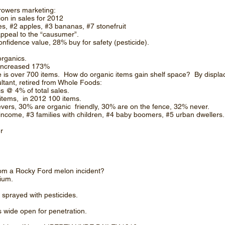
owers marketing:
ion in sales for 2012
ries, #2 apples, #3 bananas, #7 stonefruit
appeal to the “causumer”.
nfidence value, 28% buy for safety (pesticide).
organics.
 increased 173%
e is over 700 items. How do organic items gain shelf space? By displac
tant, retired from Whole Foods:
is @ 4% of total sales.
items, in 2012 100 items.
vers, 30% are organic friendly, 30% are on the fence, 32% never.
ncome, #3 families with children, #4 baby boomers, #5 urban dwellers.
er
om a Rocky Ford melon incident?
ium.
 sprayed with pesticides.
wide open for penetration.