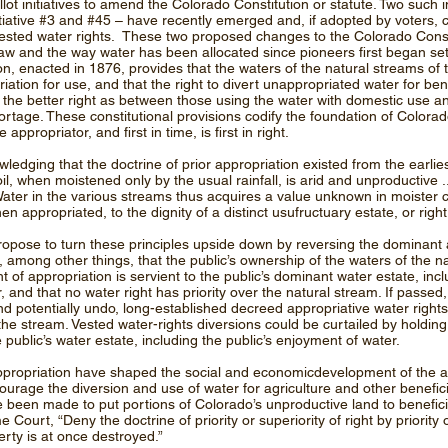
lot initiatives to amend the Colorado Constitution or statute. Two such in
itiative #3 and #45 – have recently emerged and, if adopted by voters, c
sted water rights. These two proposed changes to the Colorado Consti
law and the way water has been allocated since pioneers first began set
on, enacted in 1876, provides that the waters of the natural streams of 
riation for use, and that the right to divert unappropriated water for ben
s the better right as between those using the water with domestic use an
hortage. These constitutional provisions codify the foundation of Colora
 appropriator, and first in time, is first in right.
ging that the doctrine of prior appropriation existed from the earlies
il, when moistened only by the usual rainfall, is arid and unproductive ... a
 Water in the various streams thus acquires a value unknown in moister c
hen appropriated, to the dignity of a distinct usufructuary estate, or right
propose to turn these principles upside down by reversing the dominant
mong other things, that the public’s ownership of the waters of the n
t of appropriation is servient to the public’s dominant water estate, incl
, and that no water right has priority over the natural stream. If passed,
nd potentially undo, long-established decreed appropriative water right
n the stream. Vested water-rights diversions could be curtailed by holdin
public’s water estate, including the public’s enjoyment of water.
 appropriation have shaped the social and economicdevelopment of the ar
urage the diversion and use of water for agriculture and other beneficia
been made to put portions of Colorado’s unproductive land to beneficial
ourt, “Deny the doctrine of priority or superiority of right by priority 
perty is at once destroyed.”