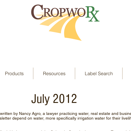
Products
Resources
Label Search
July 2012
 written by Nancy Agro, a lawyer practicing water, real estate and busi
etter depend on water, more specifically irrigation water for their liveli