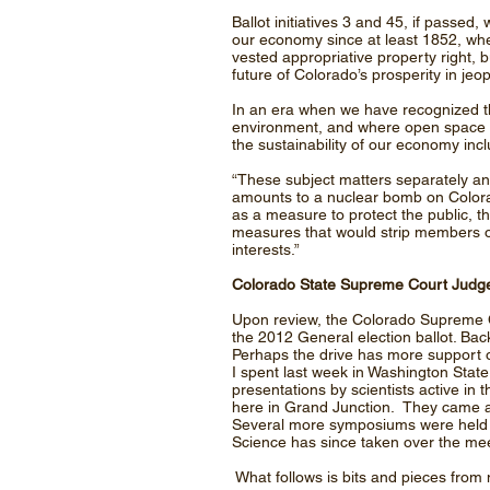
Ballot initiatives 3 and 45, if passed,
our economy since at least 1852, when
vested appropriative property right, b
future of Colorado’s prosperity in jeo
In an era when we have recognized th
environment, and where open space is 
the sustainability of our economy incl
“These subject matters separately a
amounts to a nuclear bomb on Colora
as a measure to protect the public, th
measures that would strip members of 
interests.”
Colorado State Supreme Court Judge
Upon review, the Colorado Supreme Co
the 2012 General election ballot. B
Perhaps the drive has more support 
I spent last week in Washington State
presentations by scientists active in 
here in Grand Junction. They came a
Several more symposiums were held in
Science has since taken over the me
What follows is bits and pieces from