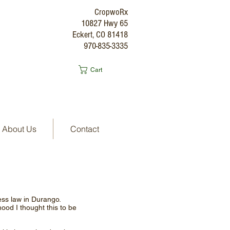
CropwoRx
10827 Hwy 65
Eckert, CO 81418
970-835-3335
Cart
About Us
Contact
ness law in Durango.
hood I thought this to be