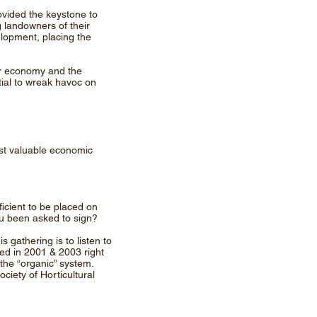
rovided the keystone to
g landowners of their
elopment, placing the
ur economy and the
tial to wreak havoc on
ost valuable economic
icient to be placed on
ou been asked to sign?
 gathering is to listen to
rred in 2001 & 2003 right
the “organic” system.
iety of Horticultural