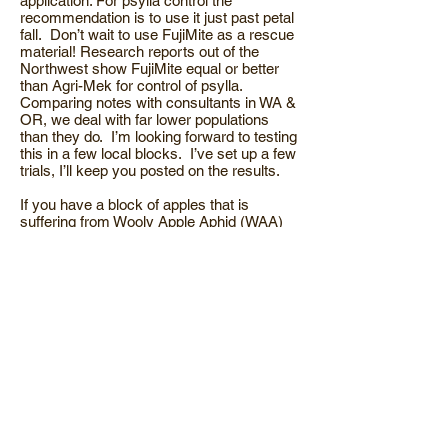
application. For psylla control the
recommendation is to use it just past petal
fall. Don’t wait to use FujiMite as a rescue
material! Research reports out of the
Northwest show FujiMite equal or better
than Agri-Mek for control of psylla.
Comparing notes with consultants in WA &
OR, we deal with far lower populations
than they do. I’m looking forward to testing
this in a few local blocks. I’ve set up a few
trials, I’ll keep you posted on the results.
If you have a block of apples that is
suffering from Wooly Apple Aphid (WAA)
early in the season is the time to go to
work on it. WAA over-winters on the roots
of apple. Prior to bloom it starts the trek up
the trunk to its’ summer home in the top of
the tree. The information I came across
states that an application at ½” green gave
better results than one applied at full pink.
By putting a chemical barrier around the
trunk you can prevent migration. This is a
very cost effective, non-disruptive
program. Contact me about materials and
rates.