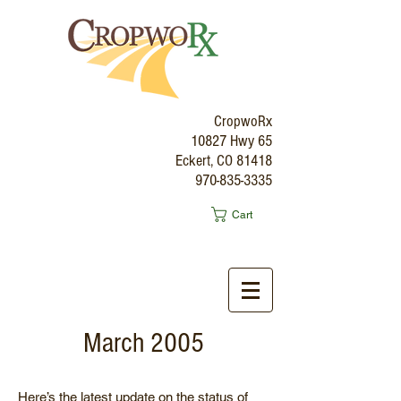
CropwoRx
10827 Hwy 65
Eckert, CO 81418
970-835-3335
Cart
March 2005
Here’s the latest update on the status of