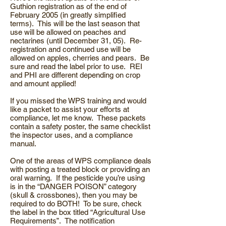
Guthion registration as of the end of
February 2005 (in greatly simplified
terms). This will be the last season that
use will be allowed on peaches and
nectarines (until December 31, 05). Re-
registration and continued use will be
allowed on apples, cherries and pears. Be
sure and read the label prior to use. REI
and PHI are different depending on crop
and amount applied!
If you missed the WPS training and would
like a packet to assist your efforts at
compliance, let me know. These packets
contain a safety poster, the same checklist
the inspector uses, and a compliance
manual.
One of the areas of WPS compliance deals
with posting a treated block or providing an
oral warning. If the pesticide you’re using
is in the “DANGER POISON” category
(skull & crossbones), then you may be
required to do BOTH! To be sure, check
the label in the box titled “Agricultural Use
Requirements”. The notification