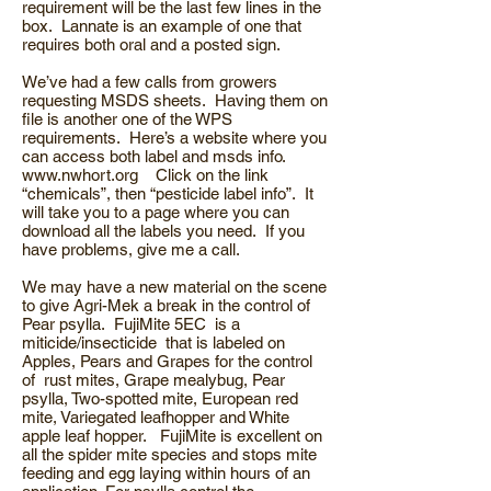
requirement will be the last few lines in the
box. Lannate is an example of one that
requires both oral and a posted sign.
We’ve had a few calls from growers
requesting MSDS sheets. Having them on
file is another one of the WPS
requirements. Here’s a website where you
can access both label and msds info.
www.nwhort.org
Click on the link
“chemicals”, then “pesticide label info”. It
will take you to a page where you can
download all the labels you need. If you
have problems, give me a call.
We may have a new material on the scene
to give Agri-Mek a break in the control of
Pear psylla. FujiMite 5EC is a
miticide/insecticide that is labeled on
Apples, Pears and Grapes for the control
of rust mites, Grape mealybug, Pear
psylla, Two-spotted mite, European red
mite, Variegated leafhopper and White
apple leaf hopper. FujiMite is excellent on
all the spider mite species and stops mite
feeding and egg laying within hours of an