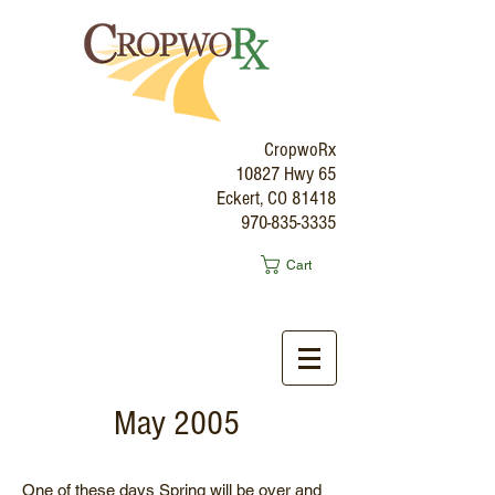
CropwoRx
10827 Hwy 65
Eckert, CO 81418
970-835-3335
Cart
May 2005
One of these days Spring will be over and