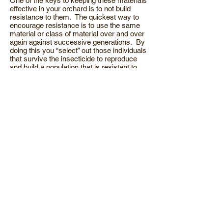
One of the keys to keeping these materials
effective in your orchard is to not build
resistance to them. The quickest way to
encourage resistance is to use the same
material or class of material over and over
again against successive generations. By
doing this you “select” out those individuals
that survive the insecticide to reproduce
and build a population that is resistant to
that material. Using the same material on
the next generation causes further
selection and increased resistance. Of the
materials listed above only Guthion and
Imidan are in the same class of
insecticide. If you’ve been having a
problem keeping your fruit free of worms,
give me a call and lets discuss strategy.
In the last newsletter I mentioned the
organic status of NuFilm 17 & P. We
recently received a notice from Miller
Chemical Co. that they had voluntarily
pulled the organic certification. There
apparently is a question about one of the
ingredients. It will stay off the list until the
issue is resolved.