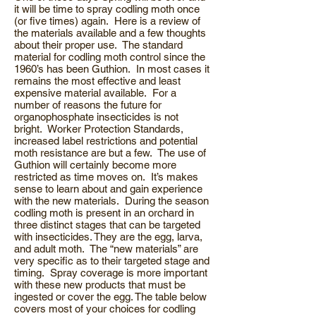
it will be time to spray codling moth once
(or five times) again. Here is a review of
the materials available and a few thoughts
about their proper use. The standard
material for codling moth control since the
1960’s has been Guthion. In most cases it
remains the most effective and least
expensive material available. For a
number of reasons the future for
organophosphate insecticides is not
bright. Worker Protection Standards,
increased label restrictions and potential
moth resistance are but a few. The use of
Guthion will certainly become more
restricted as time moves on. It’s makes
sense to learn about and gain experience
with the new materials. During the season
codling moth is present in an orchard in
three distinct stages that can be targeted
with insecticides. They are the egg, larva,
and adult moth. The “new materials” are
very specific as to their targeted stage and
timing. Spray coverage is more important
with these new products that must be
ingested or cover the egg. The table below
covers most of your choices for codling