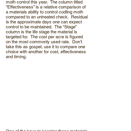
moth control this year. The column titled
“Effectiveness” is a relative comparison of
a materials ability to control codling moth
compared to an untreated check. Residual
is the approximate days one can expect
control to be maintained. The “Stage”
column is the life stage the material is
targeted for. The cost per acre is figured
on the most commonly used rate. Don’t
take this as gospel, use it to compare one
choice with another for cost, effectiveness
and timing.