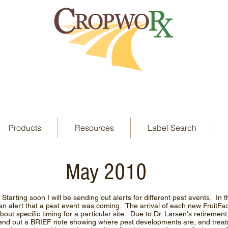
Products
Resources
Label Search
May 2010
arting soon I will be sending out alerts for different pest events. In 
 an alert that a pest event was coming. The arrival of each new FruitF
out specific timing for a particular site. Due to Dr. Larsen's retirement,
 send out a BRIEF note showing where pest developments are, and trea