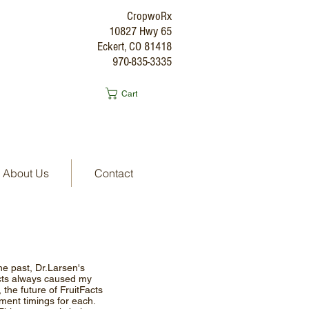
CropwoRx
10827 Hwy 65
Eckert, CO 81418
970-835-3335
Cart
About Us
Contact
the past, Dr.Larsen's
acts always caused my
 the future of FruitFacts
tment timings for each.