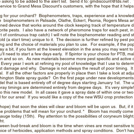
sking to be added to the alert list. Send it to:
gmdiscount@tds.net
. 
ervice to Grand Mesa Discount's customers, with the hope that it help
ng for your orchard? Biophenometers, traps, experience and a knowled
ace biophenometers in Palisade, Olathe, Eckert, Paonia, Rogers Mesa 
ined device that works around the clock keeping track of temperature d
orite pests. I also have a network of pheromone traps for each pest, i
art of continuous trap catch) I will note the biophenometer reading and 
d (a start time) unique to it. The decision is further refined by pest po
ying and the choice of materials you plan to use. For example, if the pop
ay a bit, if you farm at the lowest elevation in the area you may want to
l need to start a few days early. If Spintor is your choice for PTB, mak
n and so on. As new materials become more pest specific and active on 
Every year I work at refining my pool of knowledge that I use to determ
t damage and why. Damage is not always the result of poor timing. It c
 If all the other factors are properly in place then I take a look at adju
ngton State spray guide? On the first page under new developments i
el that is based entirely off of degree days starting January 1st. The use
ray timings are determined entirely from degree days. It's very simpl
 to this new model. In all cases it gave a spray date of within one or tw
ell for our area! If you would like a copy of the new WSU crop protectio
hope) that soon the skies will clear and bloom will be upon us. But, if i
se problems that will mean for your orchard. " Bloom has mostly come
auge today (15th). Pay attention to the possibilities of coryneum blight
ht.
tween bud-break and bloom is the time when vines are most sensitive 
hoice of herbicides, application methods and spray conditions. Don't h