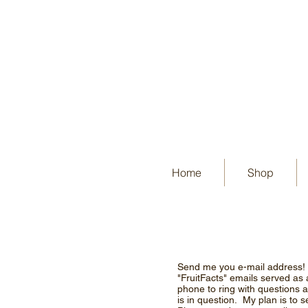
Home
Shop
Send me you e-mail address! St
"FruitFacts" emails served as
phone to ring with questions ab
is in question. My plan is to