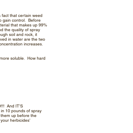
 fact that certain weed
to gain control. Before
aterial that makes up 99%
d the quality of spray
ugh soil and rock, it
ved in water are the two
oncentration increases.
n more soluble. How hard
!!! And IT’S
 in 10 pounds of spray
 them up before the
 your herbicides’