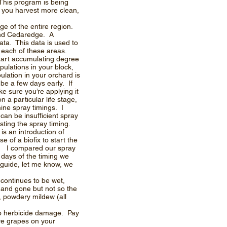
This program is being
s you harvest more clean,
ge of the entire region.
and Cedaredge. A
ata. This data is used to
n each of these areas.
start accumulating degree
pulations in your block,
ulation in your orchard is
 be a few days early. If
e sure you’re applying it
a particular life stage,
ine spray timings. I
an be insufficient spray
sting the spray timing.
s an introduction of
 of a biofix to start the
e! I compared our spray
o days of the timing we
n guide, let me know, we
t continues to be wet,
 and gone but not so the
, powdery mildew (all
to herbicide damage. Pay
ave grapes on your