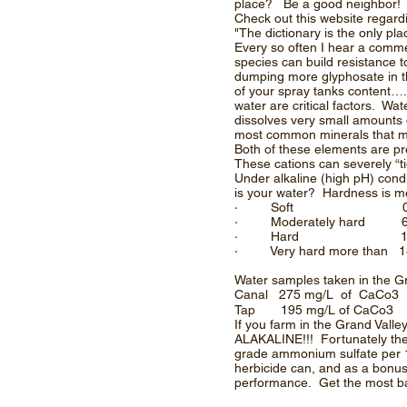
place? Be a good neighbor!
Check out this website regar
"The dictionary is the only 
Every so often I hear a comme
species can build resistance t
dumping more glyphosate in t
of your spray tanks content….
water are critical factors. Wa
dissolves very small amounts 
most common minerals that ma
Both of these elements are pre
These cations can severely “ti
Under alkaline (high pH) con
is your water? Hardness is mea
· Soft 0 – 60 mg/L
· Moderately hard 61 
· Hard 121 – 
· Very hard more than 1
Water samples taken in the Gr
Canal 275 mg/L of CaCo
Tap 195 mg/L of CaCo3
If you farm in the Grand Val
ALAKALINE!!! Fortunately the 
grade ammonium sulfate per 10
herbicide can, and as a bonus h
performance. Get the most ba