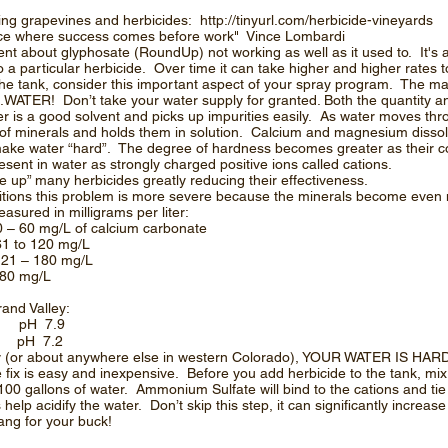
ding grapevines and herbicides:
http://tinyurl.com/herbicide-vineyards
place where success comes before work" Vince Lombardi
nt about glyphosate (RoundUp) not working as well as it used to. It's a
o a particular herbicide. Over time it can take higher and higher rates 
he tank, consider this important aspect of your spray program. The m
.WATER! Don’t take your water supply for granted. Both the quantity an
ter is a good solvent and picks up impurities easily. As water moves thro
of minerals and holds them in solution. Calcium and magnesium dissol
ke water “hard”. The degree of hardness becomes greater as their c
sent in water as strongly charged positive ions called cations.
e up” many herbicides greatly reducing their effectiveness.
ditions this problem is more severe because the minerals become eve
sured in milligrams per liter:
 of calcium carbonate
to 120 mg/L
180 mg/L
80 mg/L
and Valley:
3 pH 7.9
 pH 7.2
ley (or about anywhere else in western Colorado), YOUR WATER IS HARD
fix is easy and inexpensive. Before you add herbicide to the tank, mix
0 gallons of water. Ammonium Sulfate will bind to the cations and tie
elp acidify the water. Don’t skip this step, it can significantly increase
ng for your buck!