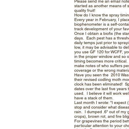
Please send me an email note a
started as another means of s
quality fruit!
How do I know the spray timi
Every year in February, I pl
biophenometer is a self-conta
track development of your fav
Once I obtain a biofix (the st
days. Each pest has a threshol
daily temps just prior to spra
low, it may be advisable to del
you use GF 120 for WCFF, you’l
in the proper window and so o
timing becomes more critical. 
make notes of who suffers pes
coverage or the wrong material.
Have you seen the 2010 Washi
their revised codling moth mod
clock has been eliminated! Sp
dates over the last five years
used. I believe it will work w
have a stack of them.
Last month I wrote: "I expect (
stop and consider what disea
rain. I dumped .6" out of my g
crops), brown rot, and fire blig
For grapevines the period be
particular attention to your c