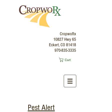
CropwoRx
10827 Hwy 65
Eckert, CO 81418
970-835-3335
Cart
Pest Alert