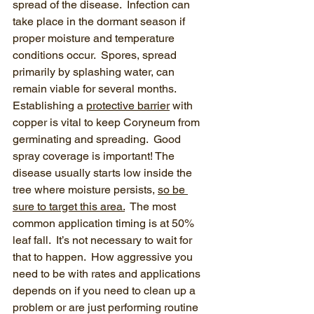
spread of the disease.  Infection can 
take place in the dormant season if 
proper moisture and temperature 
conditions occur.  Spores, spread 
primarily by splashing water, can 
remain viable for several months.  
Establishing a 
protective barrier
 with 
copper is vital to keep Coryneum from 
germinating and spreading.  Good 
spray coverage is important! The 
disease usually starts low inside the 
tree where moisture persists, 
so be 
sure to target this area.
  The most 
common application timing is at 50% 
leaf fall.  It’s not necessary to wait for 
that to happen.  How aggressive you 
need to be with rates and applications 
depends on if you need to clean up a 
problem or are just performing routine 