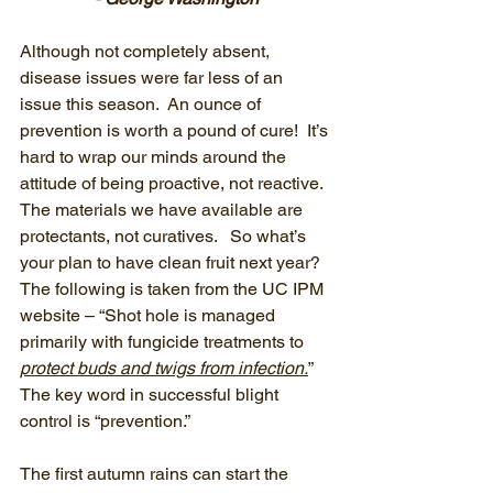
Although not completely absent, 
disease issues were far less of an 
issue this season.  An ounce of 
prevention is worth a pound of cure!  It’s 
hard to wrap our minds around the 
attitude of being proactive, not reactive.  
The materials we have available are 
protectants, not curatives.   So what’s 
your plan to have clean fruit next year?  
The following is taken from the UC IPM 
website – “Shot hole is managed 
primarily with fungicide treatments to 
protect buds and twigs from infection.
”   
The key word in successful blight 
control is “prevention.”
The first autumn rains can start the 