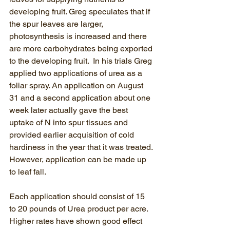
developing fruit. Greg speculates that if 
the spur leaves are larger, 
photosynthesis is increased and there 
are more carbohydrates being exported 
to the developing fruit.  In his trials Greg 
applied two applications of urea as a 
foliar spray. An application on August 
31 and a second application about one 
week later actually gave the best 
uptake of N into spur tissues and 
provided earlier acquisition of cold 
hardiness in the year that it was treated. 
However, application can be made up 
to leaf fall.
Each application should consist of 15 
to 20 pounds of Urea product per acre.  
Higher rates have shown good effect 