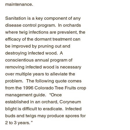
maintenance.
Sanitation is a key component of any 
disease control program.  In orchards 
where twig infections are prevalent, the 
efficacy of the dormant treatment can 
be improved by pruning out and 
destroying infected wood.  A 
conscientious annual program of 
removing infected wood is necessary 
over multiple years to alleviate the 
problem.   The following quote comes 
from the 1996 Colorado Tree Fruits crop 
management guide.   “Once 
established in an orchard, Coryneum 
blight is difficult to eradicate.  Infected 
buds and twigs may produce spores for 
2 to 3 years. ” 