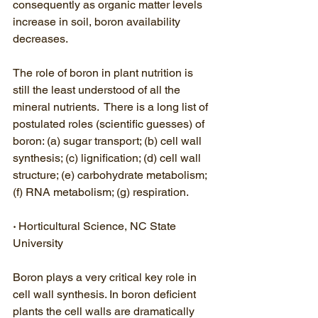
consequently as organic matter levels 
increase in soil, boron availability 
decreases. 
The role of boron in plant nutrition is 
still the least understood of all the 
mineral nutrients.  There is a long list of 
postulated roles (scientific guesses) of 
boron: (a) sugar transport; (b) cell wall 
synthesis; (c) lignification; (d) cell wall 
structure; (e) carbohydrate metabolism; 
(f) RNA metabolism; (g) respiration.
· 
Horticultural Science, NC State 
University
Boron plays a very critical key role in 
cell wall synthesis. In boron deficient 
plants the cell walls are dramatically 