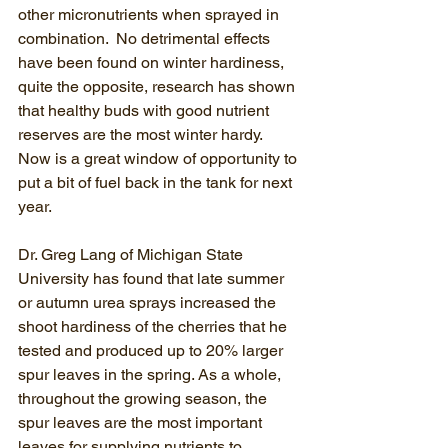
other micronutrients when sprayed in 
combination.  No detrimental effects 
have been found on winter hardiness, 
quite the opposite, research has shown 
that healthy buds with good nutrient 
reserves are the most winter hardy.   
Now is a great window of opportunity to 
put a bit of fuel back in the tank for next 
year.  
Dr. Greg Lang of Michigan State 
University has found that late summer 
or autumn urea sprays increased the 
shoot hardiness of the cherries that he 
tested and produced up to 20% larger 
spur leaves in the spring. As a whole, 
throughout the growing season, the 
spur leaves are the most important 
leaves for supplying nutrients to 