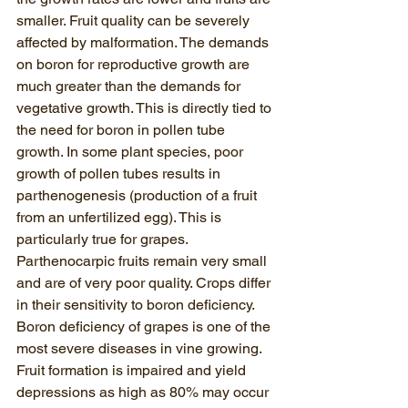
smaller. Fruit quality can be severely 
affected by malformation. The demands 
on boron for reproductive growth are 
much greater than the demands for 
vegetative growth. This is directly tied to 
the need for boron in pollen tube 
growth. In some plant species, poor 
growth of pollen tubes results in 
parthenogenesis (production of a fruit 
from an unfertilized egg). This is 
particularly true for grapes. 
Parthenocarpic fruits remain very small 
and are of very poor quality. Crops differ 
in their sensitivity to boron deficiency.  
Boron deficiency of grapes is one of the 
most severe diseases in vine growing. 
Fruit formation is impaired and yield 
depressions as high as 80% may occur 