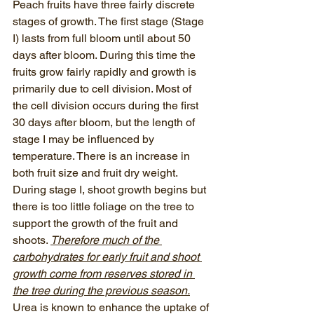
Peach fruits have three fairly discrete 
stages of growth. The first stage (Stage 
I) lasts from full bloom until about 50 
days after bloom. During this time the 
fruits grow fairly rapidly and growth is 
primarily due to cell division. Most of 
the cell division occurs during the first 
30 days after bloom, but the length of 
stage I may be influenced by 
temperature. There is an increase in 
both fruit size and fruit dry weight. 
During stage I, shoot growth begins but 
there is too little foliage on the tree to 
support the growth of the fruit and 
shoots. 
Therefore much of the 
carbohydrates for early fruit and shoot 
growth come from reserves stored in 
the tree during the previous season.
Urea is known to enhance the uptake of 