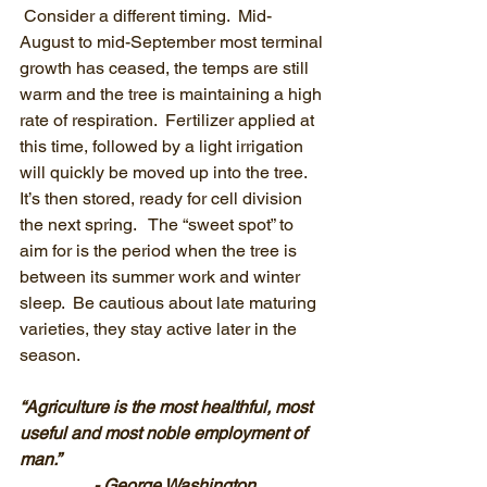
 Consider a different timing.  Mid-
August to mid-September most terminal 
growth has ceased, the temps are still 
warm and the tree is maintaining a high 
rate of respiration.  Fertilizer applied at 
this time, followed by a light irrigation 
will quickly be moved up into the tree.  
It’s then stored, ready for cell division 
the next spring.   The “sweet spot” to 
aim for is the period when the tree is 
between its summer work and winter 
sleep.  Be cautious about late maturing 
varieties, they stay active later in the 
season.
“Agriculture is the most healthful, most 
useful and most noble employment of 
man.”
- George Washington