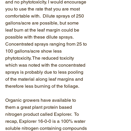
and no phytotoxicity. I would encourage 
you to use the rate that you are most 
comfortable with.  Dilute sprays of 250 
gallons/acre are possible, but some 
leaf burn at the leaf margin could be 
possible with these dilute sprays.  
Concentrated sprays ranging from 25 to 
100 gallons/acre show less 
phytotoxicity. The reduced toxicity 
which was noted with the concentrated 
sprays is probably due to less pooling 
of the material along leaf margins and 
therefore less burning of the foliage.
Organic growers have available to 
them a great plant protein based 
nitrogen product called Explorer.  To 
recap, Explorer 16-0-0 is a 100% water 
soluble nitrogen containing compounds 