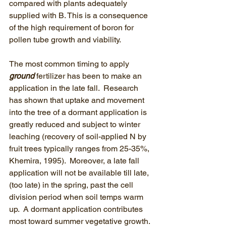
compared with plants adequately 
supplied with B. This is a consequence 
of the high requirement of boron for 
pollen tube growth and viability.
The most common timing to apply 
ground
 fertilizer has been to make an 
application in the late fall.  Research 
has shown that uptake and movement 
into the tree of a dormant application is 
greatly reduced and subject to winter 
leaching (recovery of soil-applied N by 
fruit trees typically ranges from 25-35%, 
Khemira, 1995).  Moreover, a late fall 
application will not be available till late, 
(too late) in the spring, past the cell 
division period when soil temps warm 
up.  A dormant application contributes 
most toward summer vegetative growth. 