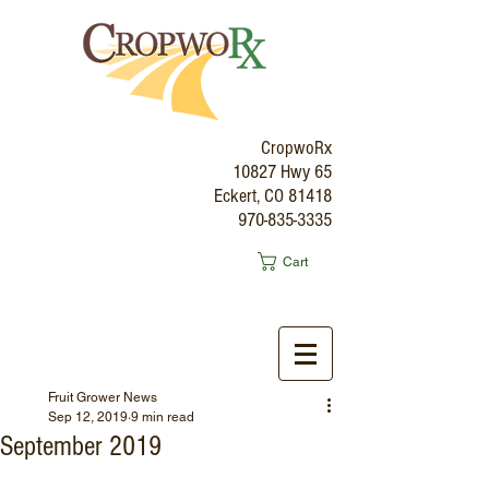
CropwoRx
10827 Hwy 65
Eckert, CO 81418
970-835-3335
Cart
Fruit Grower News
Sep 12, 2019
9 min read
September 2019