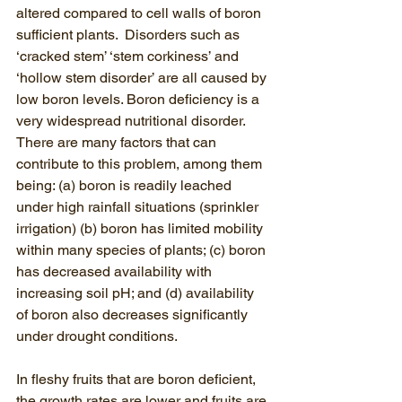
altered compared to cell walls of boron 
sufficient plants.  Disorders such as 
‘cracked stem’ ‘stem corkiness’ and 
‘hollow stem disorder’ are all caused by 
low boron levels. Boron deficiency is a 
very widespread nutritional disorder. 
There are many factors that can 
contribute to this problem, among them 
being: (a) boron is readily leached 
under high rainfall situations (sprinkler 
irrigation) (b) boron has limited mobility 
within many species of plants; (c) boron 
has decreased availability with 
increasing soil pH; and (d) availability 
of boron also decreases significantly 
under drought conditions.
In fleshy fruits that are boron deficient, 
the growth rates are lower and fruits are 