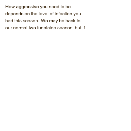
How aggressive you need to be 
depends on the level of infection you 
had this season.  We may be back to 
our normal two fungicide season, but if 
it rains……..
“Most things, except agriculture, can 
wait.”
- Jawaharlal Nehru
Weed control in the tree row is much 
more than cosmetic. There is a 
measurable benefit to tree growth from 
the reduced competition for water and 
nutrients. Mouse populations are lower 
when there is little or no weed cover for 
them in the tree row  The most 
economical time to control weeds, 