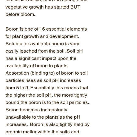
vegetative growth has started BUT 
before bloom.  
Boron is one of 16 essential elements 
for plant growth and development.  
Soluble, or available boron is very 
easily leached from the soil. Soil pH 
has a significant impact upon the 
availability of boron to plants. 
Adsorption (binding to) of boron to soil 
particles rises as soil pH increases 
from 5 to 9. Essentially this means that 
the higher the soil pH, the more tightly 
bound the boron is to the soil particles.  
Boron becomes increasingly 
unavailable to the plants as the pH 
increases.  Boron is also tightly held by 
organic matter within the soils and 