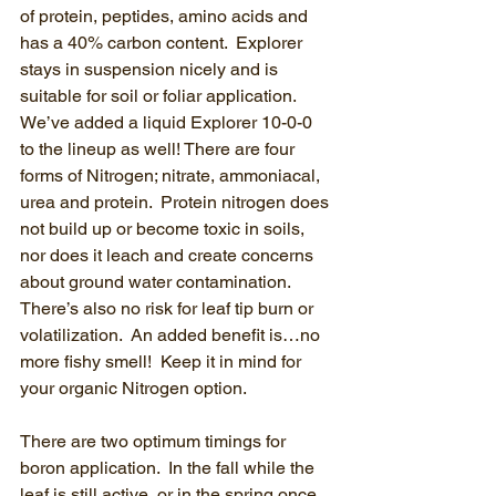
of protein, peptides, amino acids and 
has a 40% carbon content.  Explorer 
stays in suspension nicely and is 
suitable for soil or foliar application.  
We’ve added a liquid Explorer 10-0-0 
to the lineup as well! There are four 
forms of Nitrogen; nitrate, ammoniacal, 
urea and protein.  Protein nitrogen does 
not build up or become toxic in soils, 
nor does it leach and create concerns 
about ground water contamination.  
There’s also no risk for leaf tip burn or 
volatilization.  An added benefit is…no 
more fishy smell!  Keep it in mind for 
your organic Nitrogen option.
There are two optimum timings for 
boron application.  In the fall while the 
leaf is still active, or in the spring once 