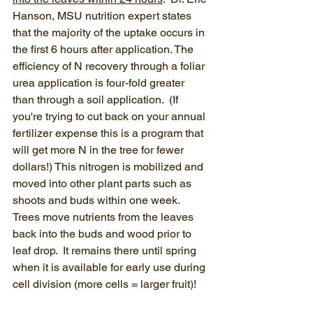
Hanson, MSU nutrition expert states 
that the majority of the uptake occurs in 
the first 6 hours after application. The 
efficiency of N recovery through a foliar 
urea application is four-fold greater 
than through a soil application.  (If 
you're trying to cut back on your annual 
fertilizer expense this is a program that 
will get more N in the tree for fewer 
dollars!) This nitrogen is mobilized and 
moved into other plant parts such as 
shoots and buds within one week. 
Trees move nutrients from the leaves 
back into the buds and wood prior to 
leaf drop.  It remains there until spring 
when it is available for early use during 
cell division (more cells = larger fruit)!  