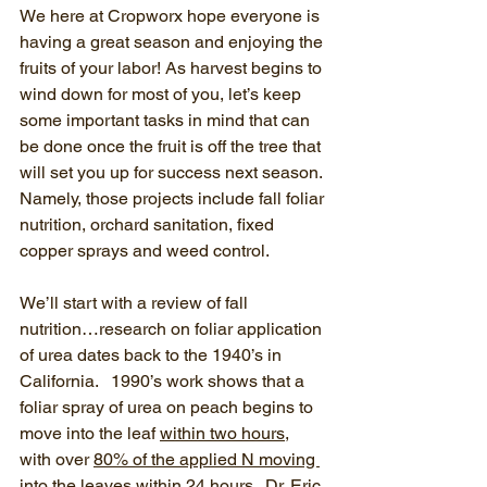
We here at Cropworx hope everyone is 
having a great season and enjoying the 
fruits of your labor! As harvest begins to 
wind down for most of you, let’s keep 
some important tasks in mind that can 
be done once the fruit is off the tree that 
will set you up for success next season. 
Namely, those projects include fall foliar 
nutrition, orchard sanitation, fixed 
copper sprays and weed control. 
We’ll start with a review of fall 
nutrition…research on foliar application 
of urea dates back to the 1940’s in 
California.   1990’s work shows that a 
foliar spray of urea on peach begins to 
move into the leaf 
within two hours
, 
with over 
80% of the applied N moving 
into the leaves within 24 hours
.  Dr. Eric 