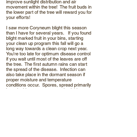
improve sunlight distribution and air
movement within the tree! The fruit buds in
the lower part of the tree will reward you for
your efforts!
I saw more Coryneum blight this season
than I have for several years. If you found
blight marked fruit in your bins, starting
your clean up program this fall will go a
long way towards a clean crop next year.
You're too late for optimum disease control
if you wait until most of the leaves are off
the tree. The first autumn rains can start
the spread of the disease. Infection can
also take place in the dormant season if
proper moisture and temperature
conditions occur. Spores, spread primarily
by splashing water can remain viable
several months. The key to control is
PREVENTION. This is especially true if
you’re farming with organic methods.
Establishing a protective barrier with
copper is vital to keep Coryneum from
germinating and spreading. Good sprayer
coverage is important! The disease usually
starts low inside the tree where moisture
persists, so be sure and target this area.