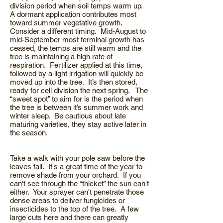
division period when soil temps warm up.
A dormant application contributes most
toward summer vegetative growth.
Consider a different timing. Mid-August to
mid-September most terminal growth has
ceased, the temps are still warm and the
tree is maintaining a high rate of
respiration. Fertilizer applied at this time,
followed by a light irrigation will quickly be
moved up into the tree. It’s then stored,
ready for cell division the next spring. The
“sweet spot” to aim for is the period when
the tree is between it’s summer work and
winter sleep. Be cautious about late
maturing varieties, they stay active later in
the season.
Take a walk with your pole saw before the
leaves fall. It's a great time of the year to
remove shade from your orchard. If you
can't see through the “thicket” the sun can't
either. Your sprayer can't penetrate those
dense areas to deliver fungicides or
insecticides to the top of the tree. A few
large cuts here and there can greatly