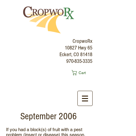
CropwoRx
10827 Hwy 65
Eckert, CO 81418
970-835-3335
Cart
September 2006
If you had a block(s) of fruit with a pest
problem (insect or disease) this season,