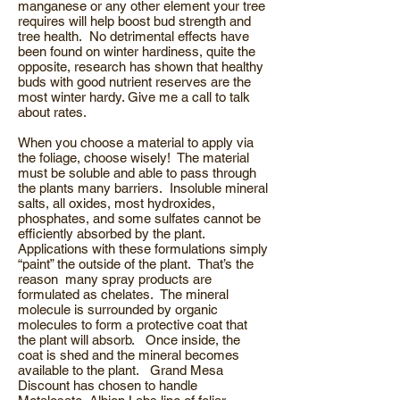
manganese or any other element your tree
requires will help boost bud strength and
tree health. No detrimental effects have
been found on winter hardiness, quite the
opposite, research has shown that healthy
buds with good nutrient reserves are the
most winter hardy. Give me a call to talk
about rates.
When you choose a material to apply via
the foliage, choose wisely! The material
must be soluble and able to pass through
the plants many barriers. Insoluble mineral
salts, all oxides, most hydroxides,
phosphates, and some sulfates cannot be
efficiently absorbed by the plant.
Applications with these formulations simply
“paint” the outside of the plant. That’s the
reason many spray products are
formulated as chelates. The mineral
molecule is surrounded by organic
molecules to form a protective coat that
the plant will absorb. Once inside, the
coat is shed and the mineral becomes
available to the plant. Grand Mesa
Discount has chosen to handle