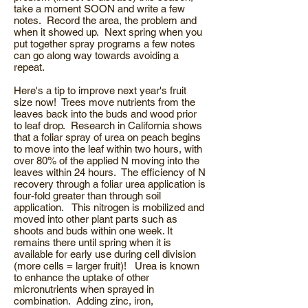
take a moment SOON and write a few
notes. Record the area, the problem and
when it showed up. Next spring when you
put together spray programs a few notes
can go along way towards avoiding a
repeat.
Here's a tip to improve next year's fruit
size now! Trees move nutrients from the
leaves back into the buds and wood prior
to leaf drop. Research in California shows
that a foliar spray of urea on peach begins
to move into the leaf within two hours, with
over 80% of the applied N moving into the
leaves within 24 hours. The efficiency of N
recovery through a foliar urea application is
four-fold greater than through soil
application. This nitrogen is mobilized and
moved into other plant parts such as
shoots and buds within one week. It
remains there until spring when it is
available for early use during cell division
(more cells = larger fruit)! Urea is known
to enhance the uptake of other
micronutrients when sprayed in
combination. Adding zinc, iron,