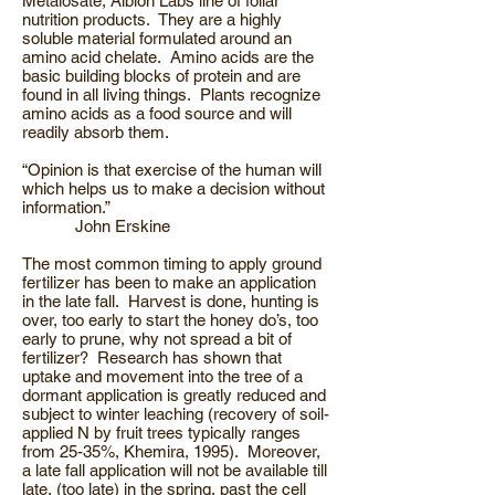
Metalosate, Albion Labs line of foliar
nutrition products. They are a highly
soluble material formulated around an
amino acid chelate. Amino acids are the
basic building blocks of protein and are
found in all living things. Plants recognize
amino acids as a food source and will
readily absorb them.
“Opinion is that exercise of the human will
which helps us to make a decision without
information.”
John Erskine
The most common timing to apply ground
fertilizer has been to make an application
in the late fall. Harvest is done, hunting is
over, too early to start the honey do’s, too
early to prune, why not spread a bit of
fertilizer? Research has shown that
uptake and movement into the tree of a
dormant application is greatly reduced and
subject to winter leaching (recovery of soil-
applied N by fruit trees typically ranges
from 25-35%, Khemira, 1995). Moreover,
a late fall application will not be available till
late, (too late) in the spring, past the cell