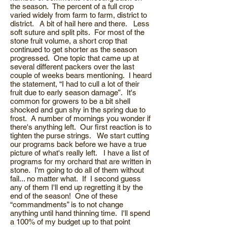
the season. The percent of a full crop
varied widely from farm to farm, district to
district. A bit of hail here and there. Less
soft suture and split pits. For most of the
stone fruit volume, a short crop that
continued to get shorter as the season
progressed. One topic that came up at
several different packers over the last
couple of weeks bears mentioning. I heard
the statement, “I had to cull a lot of their
fruit due to early season damage”. It's
common for growers to be a bit shell
shocked and gun shy in the spring due to
frost. A number of mornings you wonder if
there's anything left. Our first reaction is to
tighten the purse strings. We start cutting
our programs back before we have a true
picture of what's really left. I have a list of
programs for my orchard that are written in
stone. I'm going to do all of them without
fail... no matter what. If I second guess
any of them I'll end up regretting it by the
end of the season! One of these
“commandments” is to not change
anything until hand thinning time. I'll spend
a 100% of my budget up to that point