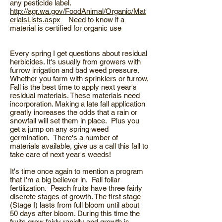
any pesticide label.
http://agr.wa.gov/FoodAnimal/Organic/Mat
erialsLists.aspx
Need to know if a
material is certified for organic use
Every spring I get questions about residual
herbicides. It's usually from growers with
furrow irrigation and bad weed pressure.
Whether you farm with sprinklers or furrow,
Fall is the best time to apply next year's
residual materials. These materials need
incorporation. Making a late fall application
greatly increases the odds that a rain or
snowfall will set them in place. Plus you
get a jump on any spring weed
germination. There's a number of
materials available, give us a call this fall to
take care of next year's weeds!
It's time once again to mention a program
that I'm a big believer in. Fall foliar
fertilization. Peach fruits have three fairly
discrete stages of growth. The first stage
(Stage I) lasts from full bloom until about
50 days after bloom. During this time the
fruits grow fairly rapidly and growth is