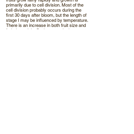
primarily due to cell division. Most of the
cell division probably occurs during the
first 30 days after bloom, but the length of
stage I may be influenced by temperature.
There is an increase in both fruit size and
fruit dry weight. During stage I, shoot
growth begins but there is too little foliage
on the tree to support the growth of the fruit
and shoots. Therefore much of the
carbohydrates for early fruit and shoot
growth come from reserves stored in the
tree during the previous season. Trees
move nutrients from the leaves back into
the buds and wood prior to leaf drop.
Research in California shows that a foliar
spray of urea on peach begins to move
into the leaf within two hours, with over
80% of the applied N moving into the
leaves within 24 hours. The efficiency of N
recovery through a foliar urea application is
four-fold greater than through a soil
application. (If you're trying to cut back on
your annual fertilizer expense this is a
program that will get more N in the tree for
less dollars!) This nitrogen is mobilized and
moved into other plant parts such as