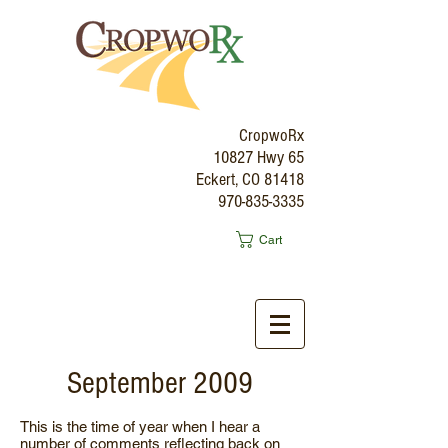
CropwoRx
10827 Hwy 65
Eckert, CO 81418
970-835-3335
Cart
September 2009
This is the time of year when I hear a
number of comments reflecting back on