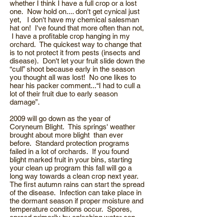
whether I think I have a full crop or a lost
one. Now hold on.... don't get cynical just
yet, I don't have my chemical salesman
hat on! I've found that more often than not,
I have a profitable crop hanging in my
orchard. The quickest way to change that
is to not protect it from pests (insects and
disease). Don't let your fruit slide down the
“cull” shoot because early in the season
you thought all was lost! No one likes to
hear his packer comment...“I had to cull a
lot of their fruit due to early season
damage”.
2009 will go down as the year of
Coryneum Blight. This springs' weather
brought about more blight than ever
before. Standard protection programs
failed in a lot of orchards. If you found
blight marked fruit in your bins, starting
your clean up program this fall will go a
long way towards a clean crop next year.
The first autumn rains can start the spread
of the disease. Infection can take place in
the dormant season if proper moisture and
temperature conditions occur. Spores,