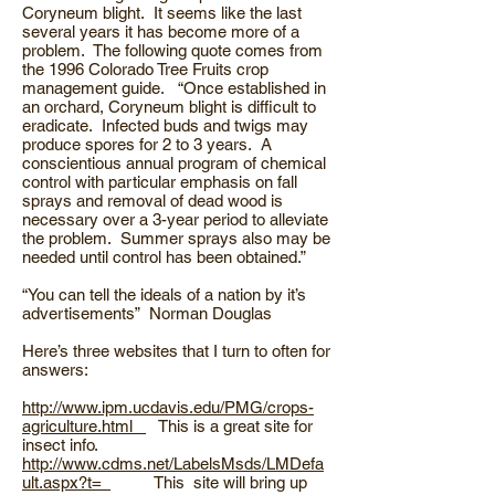
Coryneum blight. It seems like the last
several years it has become more of a
problem. The following quote comes from
the 1996 Colorado Tree Fruits crop
management guide. “Once established in
an orchard, Coryneum blight is difficult to
eradicate. Infected buds and twigs may
produce spores for 2 to 3 years. A
conscientious annual program of chemical
control with particular emphasis on fall
sprays and removal of dead wood is
necessary over a 3-year period to alleviate
the problem. Summer sprays also may be
needed until control has been obtained.”
“You can tell the ideals of a nation by it’s
advertisements” Norman Douglas
Here’s three websites that I turn to often for
answers:
http://www.ipm.ucdavis.edu/PMG/crops-
agriculture.html
This is a great site for
insect info.
http://www.cdms.net/LabelsMsds/LMDefa
ult.aspx?t=
This site will bring up