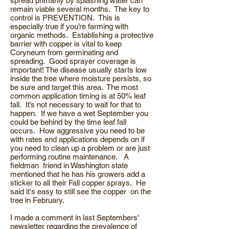
spread primarily by splashing water can
remain viable several months. The key to
control is PREVENTION. This is
especially true if you’re farming with
organic methods. Establishing a protective
barrier with copper is vital to keep
Coryneum from germinating and
spreading. Good sprayer coverage is
important! The disease usually starts low
inside the tree where moisture persists, so
be sure and target this area. The most
common application timing is at 50% leaf
fall. It’s not necessary to wait for that to
happen. If we have a wet September you
could be behind by the time leaf fall
occurs. How aggressive you need to be
with rates and applications depends on if
you need to clean up a problem or are just
performing routine maintenance. A
fieldman friend in Washington state
mentioned that he has his growers add a
sticker to all their Fall copper sprays. He
said it's easy to still see the copper on the
tree in February.
I made a comment in last Septembers'
newsletter regarding the prevalence of