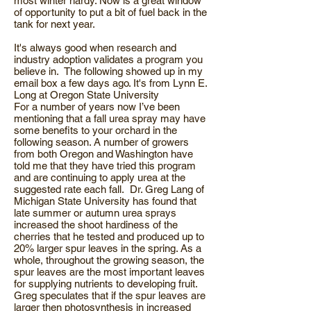
most winter hardy. Now is a great window
of opportunity to put a bit of fuel back in the
tank for next year.
It's always good when research and
industry adoption validates a program you
believe in. The following showed up in my
email box a few days ago. It's from Lynn E.
Long at Oregon State University
For a number of years now I’ve been
mentioning that a fall urea spray may have
some benefits to your orchard in the
following season. A number of growers
from both Oregon and Washington have
told me that they have tried this program
and are continuing to apply urea at the
suggested rate each fall. Dr. Greg Lang of
Michigan State University has found that
late summer or autumn urea sprays
increased the shoot hardiness of the
cherries that he tested and produced up to
20% larger spur leaves in the spring. As a
whole, throughout the growing season, the
spur leaves are the most important leaves
for supplying nutrients to developing fruit.
Greg speculates that if the spur leaves are
larger then photosynthesis in increased