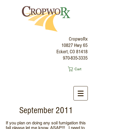
CropwoRx
10827 Hwy 65
Eckert, CO 81418
970-835-3335
Cart
September 2011
If you plan on doing any soil fumigation this
fall please let me know. ASAP!!! I need to