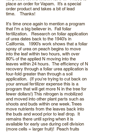
place an order for Vapam. It’s a special
order product and takes a bit of lead
time. Thanks!
It's time once again to mention a program
that I'm a big believer in. Fall foliar
fertilization. Research on foliar application
of urea dates back to the 1940’s in
California. 1990’s work shows that a foliar
spray of urea on peach begins to move
into the leaf within two hours, with over
80% of the applied N moving into the
leaves within 24 hours. The efficiency of N
recovery through a foliar urea application is
four-fold greater than through a soil
application. (If you're trying to cut back on
your annual fertilizer expense this is a
program that will get more N in the tree for
fewer dollars!) This nitrogen is mobilized
and moved into other plant parts such as
shoots and buds within one week. Trees
move nutrients from the leaves back into
the buds and wood prior to leaf drop. It
remains there until spring when it is
available for early use during cell division
(more cells = larger fruit)! Peach fruits