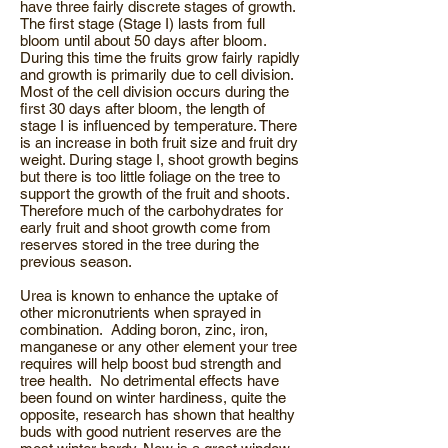
have three fairly discrete stages of growth.
The first stage (Stage I) lasts from full
bloom until about 50 days after bloom.
During this time the fruits grow fairly rapidly
and growth is primarily due to cell division.
Most of the cell division occurs during the
first 30 days after bloom, the length of
stage I is influenced by temperature. There
is an increase in both fruit size and fruit dry
weight. During stage I, shoot growth begins
but there is too little foliage on the tree to
support the growth of the fruit and shoots.
Therefore much of the carbohydrates for
early fruit and shoot growth come from
reserves stored in the tree during the
previous season.
Urea is known to enhance the uptake of
other micronutrients when sprayed in
combination. Adding boron, zinc, iron,
manganese or any other element your tree
requires will help boost bud strength and
tree health. No detrimental effects have
been found on winter hardiness, quite the
opposite, research has shown that healthy
buds with good nutrient reserves are the