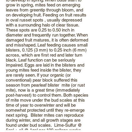
grow in spring, mites feed on emerging
leaves from greentip through bloom, and
on developing fruit. Feeding on fruit results
in oval russet spots , usually depressed
with a surrounding halo of clear tissue.
These spots are 0.25 to 0.50 inch in
diameter and frequently run together. When
damaged fruit matures, it is often deformed
and misshaped. Leaf feeding causes small
blisters, 0.125 (3 mm) to 0.25 inch (6 mm)
across, which are first red and later turn
black. Leaf function can be seriously
impaired. Eggs are laid in the blisters and
young mites feed inside the blister, they
are rarely seen. If your organic (or
conventional) pear block suffered this
season from pearleaf blister mite (or rust
mite), now is a great time (immediately
post-harvest) to control them. Both species
of mite move under the bud scales at this
time of year to overwinter and will be
somewhat protected until they re-emerge
next spring. Blister mites can reproduce
during winter, and all growth stages are
found under bud scales. Lime-Sulfur @
5gal + oil @ 1gal per 100 gallons works