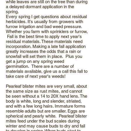
while leaves are still on the tree than during
a delayed dormant application in the
spring.
Every spring I get questions about residual
herbicides. It's usually from growers with
furrow irrigation and bad weed pressure.
Whether you farm with sprinklers or furrow,
Fall is the best time to apply next year's
residual materials. These materials need
incorporation. Making a late fall application
greatly increases the odds that a rain or
snowfall will set them in place. Plus you
get a jump on any spring weed
germination. There are a number of
materials available, give us a call this fall to
take care of next year's weeds!
Pearleaf blister mites are very small, about
the same size as rust mites, and cannot
be seen without a 14 to 20X hand lens. The
body is white, long and slender, striated,
and with a few long hairs. Immature forms
resemble adults but are smaller. Eggs are
spherical and pearly white. Pearleaf blister
mites feed under the bud scales during
winter and may cause buds to dry and fail
to develop in spring. When buds start to