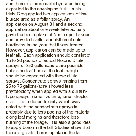
and there are more carbohydrates being
exported to the developing fruit. In his
trials Greg applied two applications of low
biurate urea as a foliar spray. An
application on August 31 and a second
application about one week later actually
gave the best uptake of N into spur tissues
and provided earlier acquisition of cold
hardiness in the year that it was treated.
However, application can be made up to
leaf fall. Each application should consist of
15 to 20 pounds of actual N/acre. Dilute
sprays of 250 gallons/acre are possible,
but some leaf burn at the leaf margin
should be expected with these dilute
sprays. Concentrate sprays ranging from
25 to 75 gallons/acre showed less
phytotoxicity when applied with a curtain-
type sprayer (small volume, small droplet
size). The reduced toxicity which was
noted with the concentrate sprays is
probably due to less pooling of the material
along leaf margins and therefore less
burning of the foliage. It is also a good idea
to apply boron in the fall. Studies show that
there is greater boron uptake in the fall