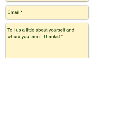
Subscribe!
We also carry approved
products!