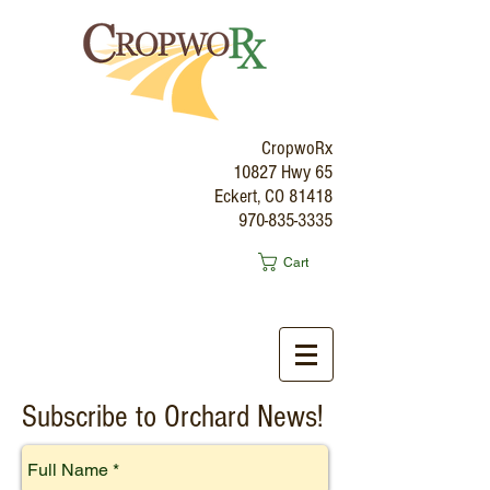
CropwoRx
10827 Hwy 65
Eckert, CO 81418
970-835-3335
Cart
Subscribe to Orchard News!