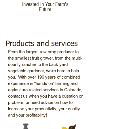
Invested in Your Farm's
Future
Products and services
From the largest row crop producer to
the smallest fruit grower, from the multi-
county rancher to the back yard
vegetable gardener, we’re here to help
you. With over 196 years of combined
experience in “hands on” farming and
agriculture related services in Colorado,
contact us when you have a question or
problem, or need advice on how to
increase your productivity, your quality
and your profitability!