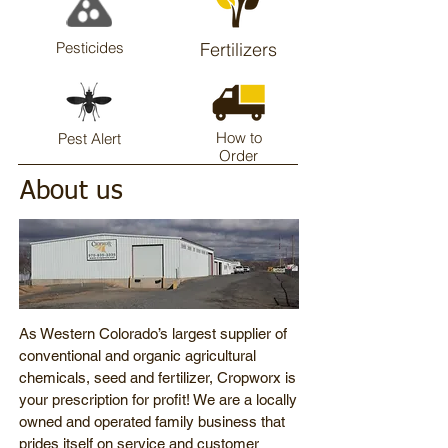
Pesticides
Fertilizers
How to
Pest Alert
Order
About us
As Western Colorado’s largest supplier of
conventional and organic agricultural
chemicals, seed and fertilizer, Cropworx is
your prescription for profit! We are a locally
owned and operated family business that
prides itself on service and customer