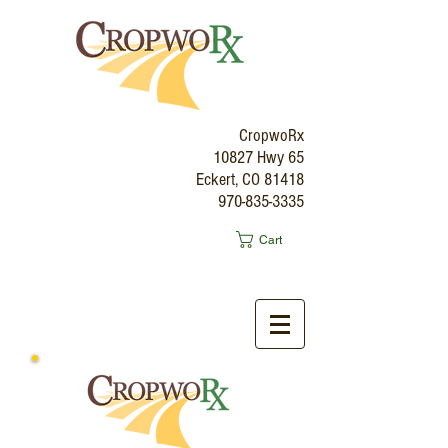
CropwoRx
10827 Hwy 65
Eckert, CO 81418
970-835-3335
Cart