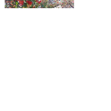
Need info on maintaining a healthy orchard?
Click
here
to go to the CropwoRx Orchard
News!
Click Here To Subscribe