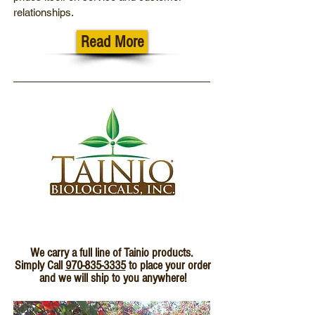
relationships.
Read More
We carry a full line of Tainio products.
Simply Call
970-835-3335
to place your order
and we will ship to you anywhere!